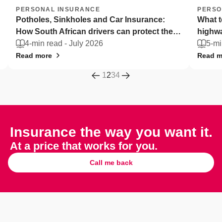
PERSONAL INSURANCE
PERSO
Potholes, Sinkholes and Car Insurance:
What t
How South African drivers can protect their
highw
vehicles
4-min read -
July 2026
5-mi
Read more
Read m
1
2
3
4
Insurance the way you want it.
At a price that works for you.
Call me back