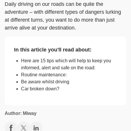
Daily driving on our roads can be quite the
adventure – with different types of dangers lurking
at different turns, you want to do more than just
arrive alive at your destination.
In this article you'll read about:
Here are 15 tips which will help to keep you
informed, alert and safe on the road:
Routine maintenance:
Be aware whilst driving
Car broken down?
Author: Miway