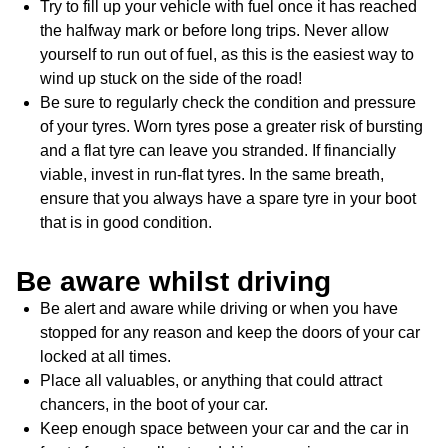
Try to fill up your vehicle with fuel once it has reached
the halfway mark or before long trips. Never allow
yourself to run out of fuel, as this is the easiest way to
wind up stuck on the side of the road!
Be sure to regularly check the condition and pressure
of your tyres. Worn tyres pose a greater risk of bursting
and a flat tyre can leave you stranded. If financially
viable, invest in run-flat tyres. In the same breath,
ensure that you always have a spare tyre in your boot
that is in good condition.
Be aware whilst driving
Be alert and aware while driving or when you have
stopped for any reason and keep the doors of your car
locked at all times.
Place all valuables, or anything that could attract
chancers, in the boot of your car.
Keep enough space between your car and the car in