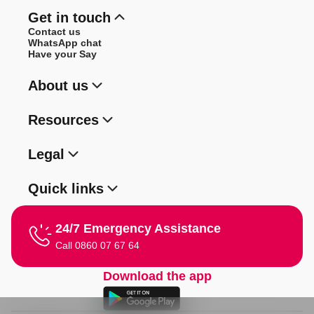
Get in touch
Contact us
WhatsApp chat
Have your Say
About us
Resources
Legal
Quick links
24/7 Emergency Assistance
Call 0860 07 67 64
Download the app