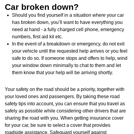
Car broken down?
Should you find yourself in a situation where your car
has broken down, you’ll want to have everything you
need at hand - a fully charged cell phone, emergency
numbers, first aid kit etc.
In the event of a breakdown or emergency, do not exit
your vehicle until the requested help arrives or you feel
safe to do so. If someone stops and offers to help, wind
your window down minimally to chat to them and let
them know that your help will be arriving shortly.
Your safety on the road should be a priority, together with
your loved ones and passengers. By taking these road
safety tips into account, you can ensure that you travel as
safely as possible while considering other drivers that are
sharing the road with you. When getting insurance cover
for your car, be sure to select a cover that provides
roadside assistance. Safeguard yourself against