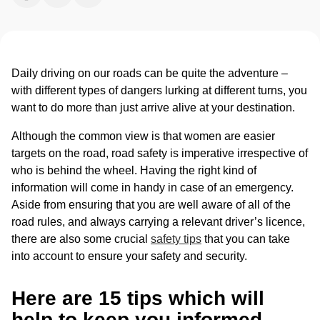
Daily driving on our roads can be quite the adventure –
with different types of dangers lurking at different turns, you
want to do more than just arrive alive at your destination.
Although the common view is that women are easier
targets on the road, road safety is imperative irrespective of
who is behind the wheel. Having the right kind of
information will come in handy in case of an emergency.
Aside from ensuring that you are well aware of all of the
road rules, and always carrying a relevant driver’s licence,
there are also some crucial
safety tips
that you can take
into account to ensure your safety and security.
Here are 15 tips which will
help to keep you informed,