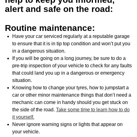
alert and safe on the road:
Routine maintenance:
Have your car serviced regularly at a reputable garage
to ensure that it is in tip top condition and won’t put you
in a dangerous situation.
If you will be going on a long journey, be sure to do a
pre-trip inspection of your vehicle to check for any faults
that could land you up in a dangerous or emergency
situation.
Knowing how to change your tyres, how to jumpstart a
car or other minor maintenance things that don’t need a
mechanic can come in handy should you get stuck on
the side of the road.
Take some time to learn how to do
it yourself.
Never ignore warning signs or lights that appear on
your vehicle.