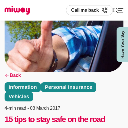
Call me back
Have Your Say
Search
Back
Information
Personal Insurance
Vehicles
4-min read
- 03 March 2017
15 tips to stay safe on the road