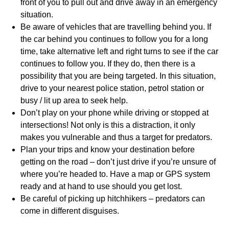
front of you to pull out and drive away in an emergency
situation.
Be aware of vehicles that are travelling behind you. If
the car behind you continues to follow you for a long
time, take alternative left and right turns to see if the car
continues to follow you. If they do, then there is a
possibility that you are being targeted. In this situation,
drive to your nearest police station, petrol station or
busy / lit up area to seek help.
Don’t play on your phone while driving or stopped at
intersections! Not only is this a distraction, it only
makes you vulnerable and thus a target for predators.
Plan your trips and know your destination before
getting on the road – don’t just drive if you’re unsure of
where you’re headed to. Have a map or GPS system
ready and at hand to use should you get lost.
Be careful of picking up hitchhikers – predators can
come in different disguises.