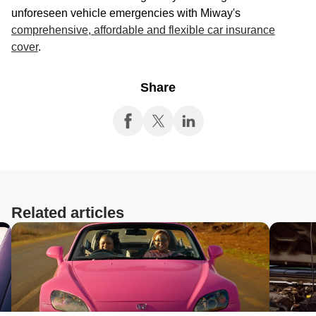
unforeseen vehicle emergencies with Miway's
comprehensive, affordable and flexible car insurance
cover
.
Share
Related articles