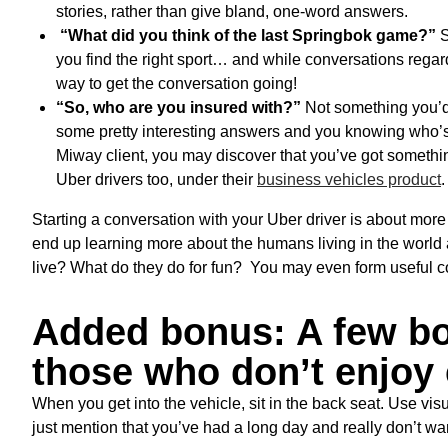
stories, rather than give bland, one-word answers.
“What did you think of the last Springbok game?”
S
you find the right sport… and while conversations regardi
way to get the conversation going!
“So, who are you insured with?”
Not something you’d u
some pretty interesting answers and you knowing who’s 
Miway client, you may discover that you’ve got somet
Uber drivers too, under their
business vehicles product
.
Starting a conversation with your Uber driver is about more 
end up learning more about the humans living in the world
live? What do they do for fun? You may even form useful c
Added bonus: A few bo
those who don’t enjoy 
When you get into the vehicle, sit in the back seat. Use vis
just mention that you’ve had a long day and really don’t want