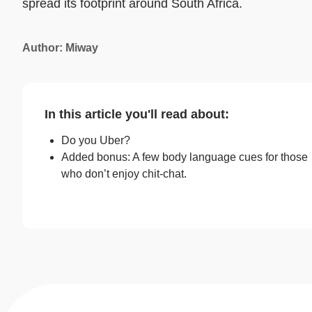
spread its footprint around South Africa.
Author: Miway
In this article you'll read about:
Do you Uber?
Added bonus: A few body language cues for those
who don’t enjoy chit-chat.