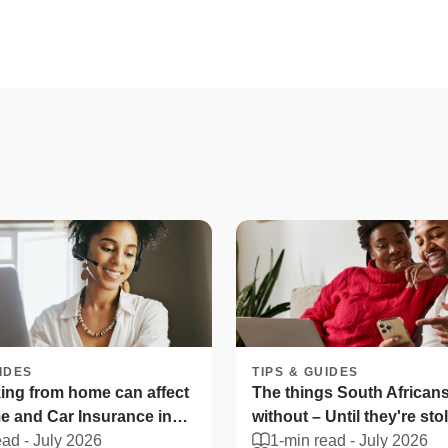
IDES
TIPS & GUIDES
ng from home can affect
The things South Africans 
 and Car Insurance in
without – Until they're sto
ica
ead -
July 2026
1-min read -
July 2026