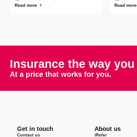
Read more
Read more
Insurance the way you 
At a price that works for you.
Get in touch
About us
Contact us
iRefer