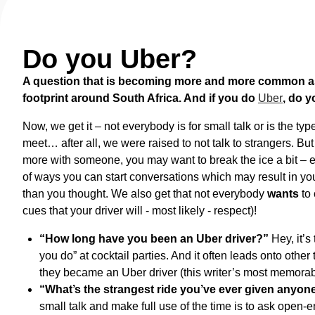
Do you Uber?
A question that is becoming more and more common as 
footprint around South Africa. And if you do
Uber
, do y
Now, we get it – not everybody is for small talk or is the ty
meet… after all, we were raised to not talk to strangers. Bu
more with someone, you may want to break the ice a bit – esp
of ways you can start conversations which may result in you
than you thought. We also get that not everybody
wants
to 
cues that your driver will - most likely - respect)!
“How long have you been an Uber driver?”
Hey, it’s
you do” at cocktail parties. And it often leads onto othe
they became an Uber driver (this writer’s most memorab
“What’s the strangest ride you’ve ever given anyo
small talk and make full use of the time is to ask open-e