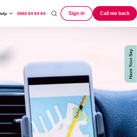
Sign in
Call me back
elp
0860 64 64 64
Search
Have Your Say