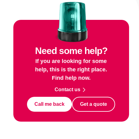
Need some help?
If you are looking for some
help, this is the right place.
Find help now.
Contact us
Call me back
Get a quote