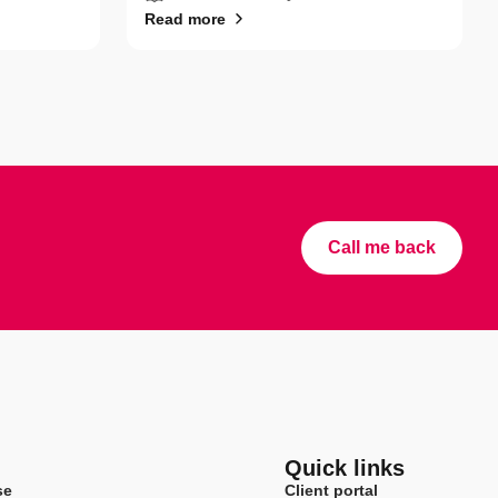
Read more
Call me back
Quick links
se
Client portal