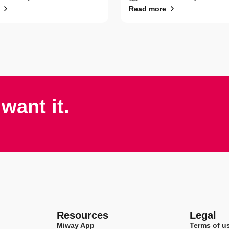
Read more
want it.
Resources
Legal
Miway App
Terms of u