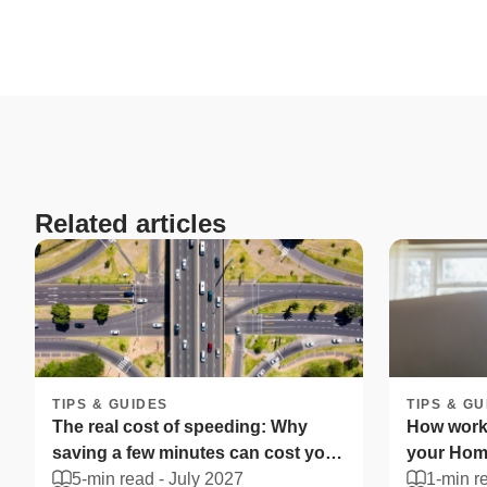
Related articles
TIPS & GUIDES
TIPS & GU
The real cost of speeding: Why
How worki
saving a few minutes can cost you
your Home
more
5-min read -
July 2027
South Afr
1-min r