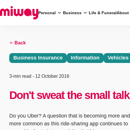
Personal
Business
Life & Funeral
About
Search
Back
Business Insurance
Information
Vehicles
3-min read
- 12 October 2016
Don't sweat the small talk
Do you Uber? A question that is becoming more and
more common as this ride-sharing app continues to