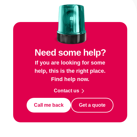
Need some help?
If you are looking for some
help, this is the right place.
Find help now.
Contact us
Call me back
Get a quote