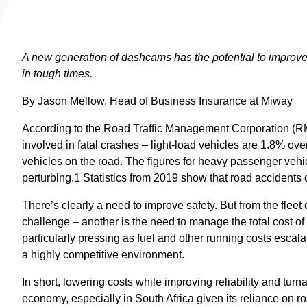
A new generation of dashcams has the potential to improve 
in tough times.
By Jason Mellow, Head of Business Insurance at Miway
According to the Road Traffic Management Corporation (RMT
involved in fatal crashes – light-load vehicles are 1.8% over
vehicles on the road. The figures for heavy passenger vehi
perturbing.1 Statistics from 2019 show that road accidents
There’s clearly a need to improve safety. But from the fleet
challenge – another is the need to manage the total cost of 
particularly pressing as fuel and other running costs esca
a highly competitive environment.
In short, lowering costs while improving reliability and turn
economy, especially in South Africa given its reliance on ro