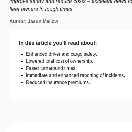
improve safety and reduce costs – excellent news fo
fleet owners in tough times.
Author: Jason Mellow
In this article you'll read about:
Enhanced driver and cargo safety.
Lowered total cost of ownership.
Faster turnaround times.
Immediate and enhanced reporting of incidents.
Reduced insurance premiums.