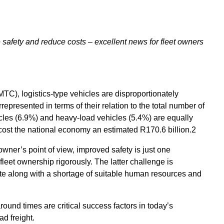
safety and reduce costs – excellent news for fleet owners
C), logistics-type vehicles are disproportionately
represented in terms of their relation to the total number of
cles (6.9%) and heavy-load vehicles (5.4%) are equally
 cost the national economy an estimated R170.6 billion.2
 owner’s point of view, improved safety is just one
fleet ownership rigorously. The latter challenge is
late along with a shortage of suitable human resources and
around times are critical success factors in today’s
ad freight.