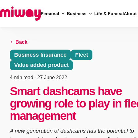
Personal
Business
Life & Funeral
About
Back
Search
Business Insurance
Fleet
Value added product
4-min read
- 27 June 2022
Smart dashcams have
growing role to play in fle
management
A new generation of dashcams has the potential to