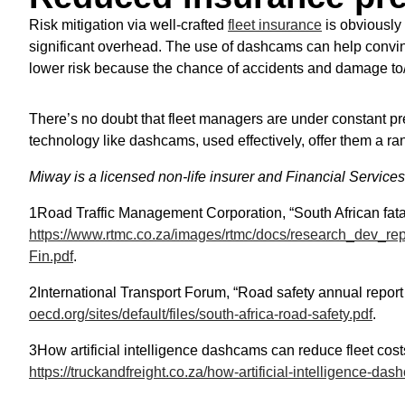
Risk mitigation via well-crafted
fleet insurance
is obviously 
significant overhead. The use of dashcams can help convin
lower risk because the chance of accidents and damage to/ 
There’s no doubt that fleet managers are under constant pr
technology like dashcams, used effectively, offer them a ran
Miway is a licensed non-life insurer and Financial Service
1Road Traffic Management Corporation, “South African fata
https://www.rtmc.co.za/images/rtmc/docs/research_dev_rep
Fin.pdf
.
2International Transport Forum, “Road safety annual report 
oecd.org/sites/default/files/south-africa-road-safety.pdf
.
3How artificial intelligence dashcams can reduce fleet cost
https://truckandfreight.co.za/how-artificial-intelligence-da