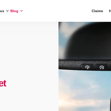
 us
Blog
Claims
H
et