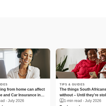
IDES
TIPS & GUIDES
ng from home can affect
The things South Africans 
 and Car Insurance in
without – Until they're sto
ica
ead -
July 2026
1-min read -
July 2026