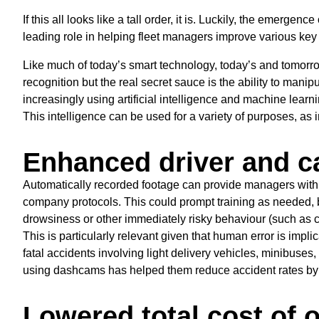
If this all looks like a tall order, it is. Luckily, the emerge
leading role in helping fleet managers improve various key
Like much of today’s smart technology, today’s and tomorrow
recognition but the real secret sauce is the ability to manip
increasingly using artificial intelligence and machine learni
This intelligence can be used for a variety of purposes, as 
Enhanced driver and ca
Automatically recorded footage can provide managers with
company protocols. This could prompt training as needed, but
drowsiness or other immediately risky behaviour (such as c
This is particularly relevant given that human error is impli
fatal accidents involving light delivery vehicles, minibuses
using dashcams has helped them reduce accident rates b
Lowered total cost of 