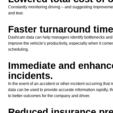
Constantly monitoring driving – and suggesting improveme
and tear.
Faster turnaround time
Dashcam data can help managers identify bottlenecks and ot
improve the vehicle’s productivity, especially when it come
scheduling.
Immediate and enhance
incidents.
In the event of an accident or other incident occurring that
data can be used to provide accurate information rapidly, 
to better outcomes for the company and driver.
Reduced insurance pr