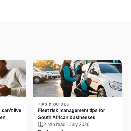
TIPS & GUIDES
can't live
Fleet risk management tips for
len
South African businesses
2-min read -
July 2026