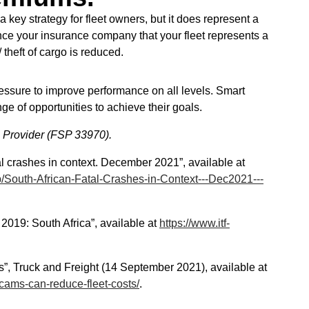
a key strategy for fleet owners, but it does represent a
ce your insurance company that your fleet represents a
theft of cargo is reduced.
essure to improve performance on all levels. Smart
ge of opportunities to achieve their goals.
s Provider (FSP 33970).
l crashes in context. December 2021”, available at
/South-African-Fatal-Crashes-in-Context---Dec2021---
2019: South Africa”, available at
https://www.itf-
s”, Truck and Freight (14 September 2021), available at
shcams-can-reduce-fleet-costs/
.