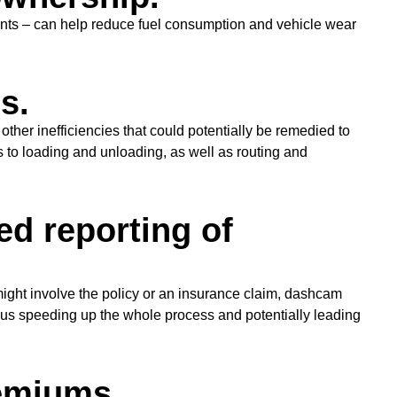
nts – can help reduce fuel consumption and vehicle wear
s.
her inefficiencies that could potentially be remedied to
s to loading and unloading, as well as routing and
d reporting of
 might involve the policy or an insurance claim, dashcam
thus speeding up the whole process and potentially leading
emiums.