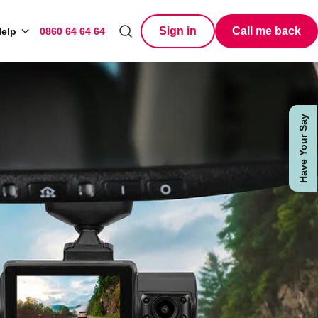
Sign in
Call me back
elp
0860 64 64 64
Search
Have Your Say