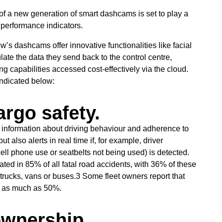
nce of a new generation of smart dashcams is set to play a
 performance indicators.
’s dashcams offer innovative functionalities like facial
ulate the data they send back to the control centre,
ng capabilities accessed cost-effectively via the cloud.
indicated below:
rgo safety.
 information about driving behaviour and adherence to
 also alerts in real time if, for example, driver
ell phone use or seatbelts not being used) is detected.
cated in 85% of all fatal road accidents, with 36% of these
, trucks, vans or buses.3 Some fleet owners report that
y as much as 50%.
ownership.