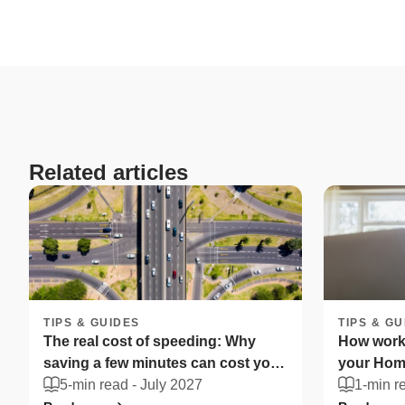
Related articles
TIPS & GUIDES
TIPS & GU
The real cost of speeding: Why
How worki
saving a few minutes can cost you
your Home
more
5-min read -
July 2027
South Afr
1-min r