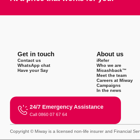
Get in touch
About us
Contact us
iRefer
WhatsApp chat
Who we are
Have your Say
Micashback™
Meet the team
Careers at Miway
Campaigns
In the news
24/7 Emergency Assistance
Call 0860 07 67 64
Copyright © Miway is a licensed non-life insurer and Financial Se