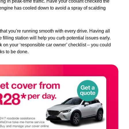
ing in peak-time traffic. Have your coolant checked the
he engine has cooled down to avoid a spray of scalding
 that you’re running smooth with every drive. Having all
illing station will help you curb potential issues early.
ck on your ‘responsible car owner’ checklist – you could
ks to be done.