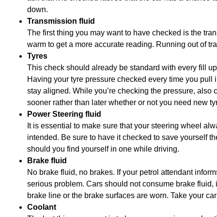
down.
Transmission fluid
The first thing you may want to have checked is the trans
warm to get a more accurate reading. Running out of tr
Tyres
This check should already be standard with every fill up,
Having your tyre pressure checked every time you pull in
stay aligned. While you’re checking the pressure, also ch
sooner rather than later whether or not you need new ty
Power Steering fluid
It is essential to make sure that your steering wheel alwa
intended. Be sure to have it checked to save yourself the
should you find yourself in one while driving.
Brake fluid
No brake fluid, no brakes. If your petrol attendant infor
serious problem. Cars should not consume brake fluid, if 
brake line or the brake surfaces are worn. Take your car
Coolant