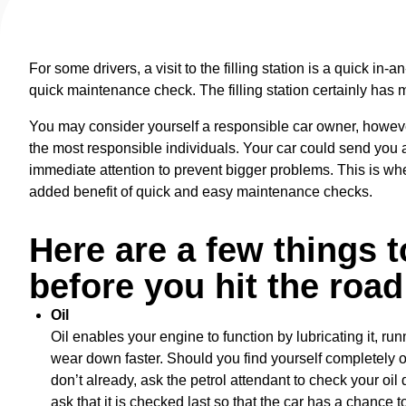
For some drivers, a visit to the filling station is a quick in-a
quick maintenance check. The filling station certainly has mor
You may consider yourself a responsible car owner, howev
the most responsible individuals. Your car could send you a
immediate attention to prevent bigger problems. This is whe
added benefit of quick and easy maintenance checks.
Here are a few things 
before you hit the road
Oil
Oil enables your engine to function by lubricating it, run
wear down faster. Should you find yourself completely out
don’t already, ask the petrol attendant to check your oil 
ask that it is checked last so that the car has a chance t