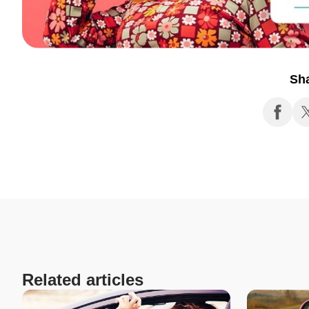
Sh
Related articles