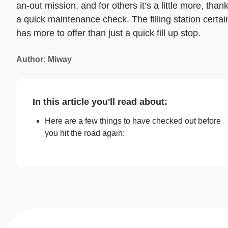
an-out mission, and for others it’s a little more, than
a quick maintenance check. The filling station certai
has more to offer than just a quick fill up stop.
Author: Miway
In this article you'll read about:
Here are a few things to have checked out before
you hit the road again: