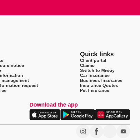
Quick links
se
Client portal
sure notice
Claims
e
Switch to Miway
information
Car Insurance
s management
Business Insurance
nformation request
Insurance Quotes
ice
Pet Insurance
Download the app