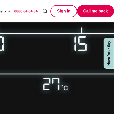
Sign in
Call me back
elp
0860 64 64 64
Search
Have Your Say