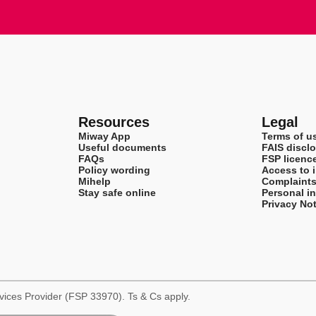
Resources
Legal
Miway App
Terms of u
Useful documents
FAIS disclo
FAQs
FSP licenc
Policy wording
Access to 
Mihelp
Complaint
Stay safe online
Personal i
Privacy Not
rvices Provider (FSP 33970). Ts & Cs apply.