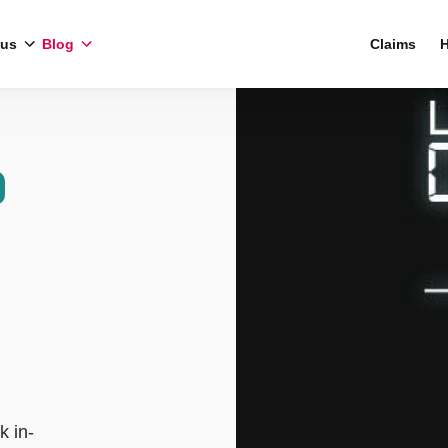
 us
Blog
Claims
H
k in-