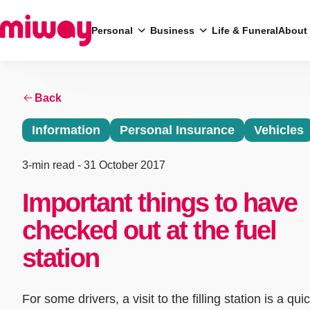
Personal
Business
Life & Funeral
About
Back
Search
Information
Personal Insurance
Vehicles
3-min read
- 31 October 2017
Important things to have
checked out at the fuel
station
For some drivers, a visit to the filling station is a quic