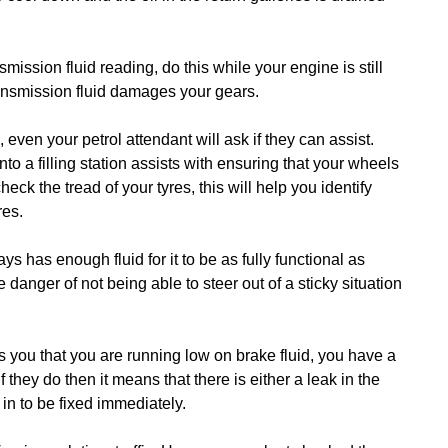
mission fluid reading, do this while your engine is still
ansmission fluid damages your gears.
 even your petrol attendant will ask if they can assist.
to a filling station assists with ensuring that your wheels
eck the tread of your tyres, this will help you identify
res.
ys has enough fluid for it to be as fully functional as
 danger of not being able to steer out of a sticky situation
ms you that you are running low on brake fluid, you have a
they do then it means that there is either a leak in the
 in to be fixed immediately.