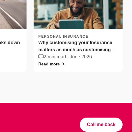
PERSONAL INSURANCE
eaks down
Why customising your Insurance
matters as much as customising
your coffee
2-min read -
June 2026
Read more
Call me back