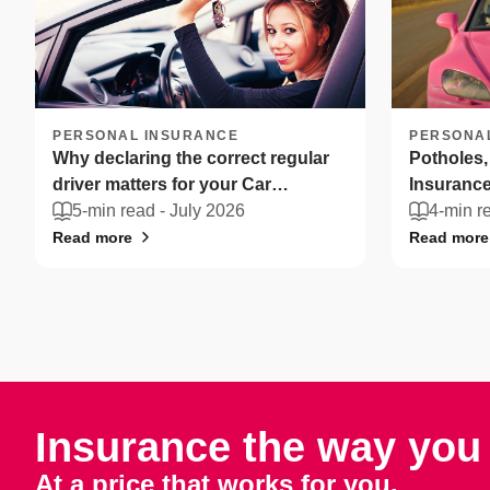
PERSONAL INSURANCE
PERSONA
Why declaring the correct regular
Potholes,
driver matters for your Car
Insurance
Insurance
5-min read -
July 2026
drivers ca
4-min r
Read more
Read more
Insurance the way you 
At a price that works for you.