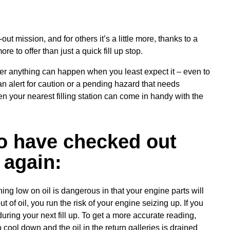
n-out mission, and for others it’s a little more, thanks to a
e to offer than just a quick fill up stop.
er anything can happen when you least expect it – even to
n alert for caution or a pending hazard that needs
n your nearest filling station can come in handy with the
to have checked out
 again:
ning low on oil is dangerous in that your engine parts will
 of oil, you run the risk of your engine seizing up. If you
during your next fill up. To get a more accurate reading,
o cool down and the oil in the return galleries is drained