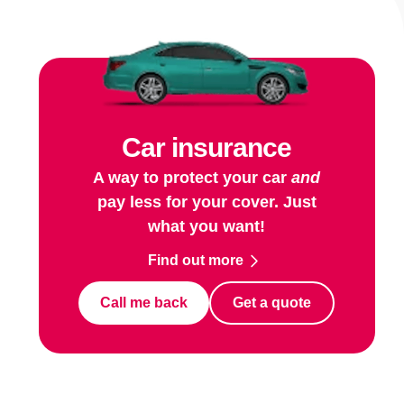
Car insurance
A way to protect your car
and
pay less for your cover. Just
what you want!
Find out more
Call me back
Get a quote