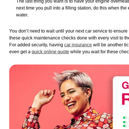
The last thing you want is to have your engine overheat
next time you pull into a filling station, do this when t
water.
You don’t need to wait until your next car service to ensure
these quick maintenance checks done with every visit to the f
For added security, having
car insurance
will be another ti
even get a
quick online quote
while you wait for these chec