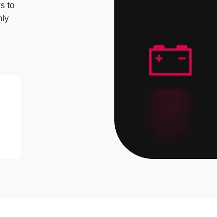
ks to
nly