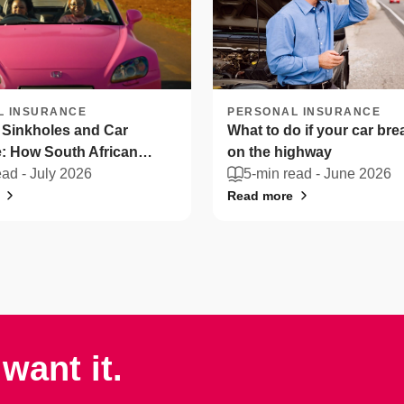
L INSURANCE
PERSONAL INSURANCE
 Sinkholes and Car
What to do if your car br
: How South African
on the highway
n protect their vehicles
ead -
July 2026
5-min read -
June 2026
Read more
want it.