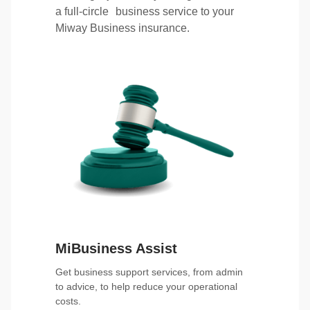
a full-circle business service to your
Miway Business insurance.
MiBusiness Assist
Get business support services, from admin
to advice, to help reduce your operational
costs.