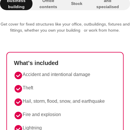
Business
Office
and
Stock
building
contents
specialised
equipment
Get cover for fixed structures like your office, outbuildings, fixtures and
fittings, whether you own your building or work from home.
What's included
Accident and intentional damage
Theft
Hail, storm, flood, snow, and earthquake
Fire and explosion
Lightning