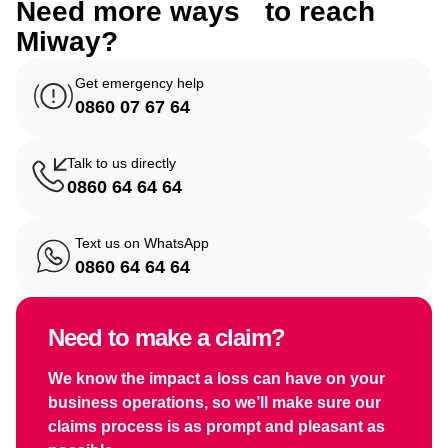
Need more ways to reach
Miway?
Get emergency help
0860 07 67 64
Talk to us directly
0860 64 64 64
Text us on WhatsApp
0860 64 64 64
Need to make a claim?
We know the impact a loss can have on your
business operations, so we’ll make sure our
claims process is as prompt and pleasant as