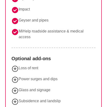
Impact
Geyser and pipes
MiHelp roadside assistance & medical
access
Optional add-ons
Loss of rent
Power surges and dips
Glass and signage
Subsidence and landslip