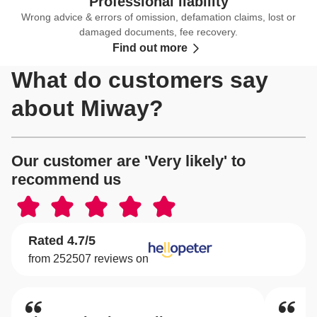
Professional liability
Wrong advice & errors of omission, defamation claims, lost or
damaged documents, fee recovery.
Find out more
What do customers say
about Miway?
Our customer are 'Very likely' to
recommend us
Rated 4.7/5
from 252507 reviews on