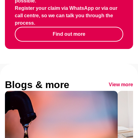
possible.
Register your claim via WhatsApp or via our
call centre, so we can talk you through the
process.
Find out more
Blogs & more
View more