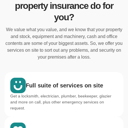
property insurance do for
you?
We value what you value, and we know that your property
and stock, equipment and machinery, cash and office
contents are some of your biggest assets. So, we offer you
services on site to sort out any problems, and security on
your premises after a loss.
Full suite of services on site
Get a locksmith, electrician, plumber, beekeeper, glazier
and more on call, plus other emergency services on
request.