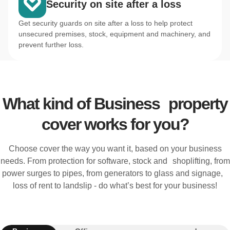
Security on site after a loss
Get security guards on site after a loss to help protect
unsecured premises, stock, equipment and machinery, and
prevent further loss.
What kind of Business property
cover works for you?
Choose cover the way you want it, based on your business
needs. From protection for software, stock and shoplifting, from
power surges to pipes, from generators to glass and signage,
loss of rent to landslip - do what’s best for your business!
Electronic