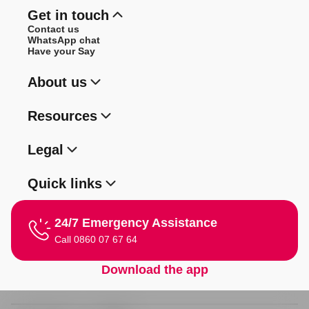
Get in touch
Contact us
WhatsApp chat
Have your Say
About us
Resources
Legal
Quick links
24/7 Emergency Assistance
Call 0860 07 67 64
Download the app