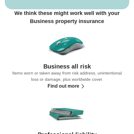
We think these might work well with your
Business property insurance
Business all risk
Items worn or taken away from risk address, unintentional
loss or damage, plus worldwide cover.
Find out more