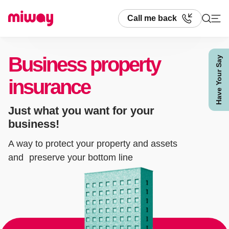
Call me back
Business property
Have Your Say
Search
insurance
Just what you want for your
business!
A way to protect your property and assets
and preserve your bottom line