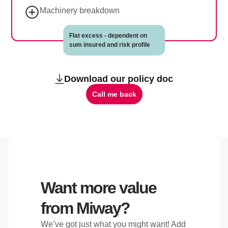
Machinery breakdown
Flat excess - dependent on
sum insured and risk profile
Download our policy doc
Call me back
Want more value
from Miway?
We’ve got just what you might want! Add