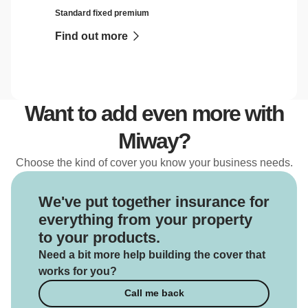
Standard fixed premium
Find out more
Want to add even more with
Miway?
Choose the kind of cover you know your business needs.
We've put together insurance for
everything from your property
to your products.
Need a bit more help building the cover that
works for you?
Call me back