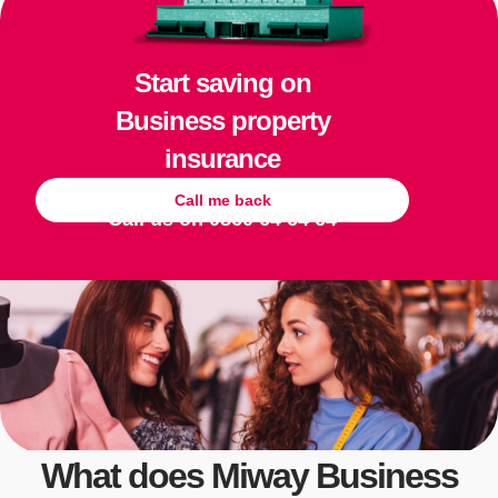
Start saving on
Business property
insurance
Call me back
Call us on
0860 64 64 64
What does Miway Business