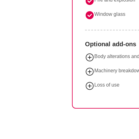
Window glass
Optional add-ons
Body alterations an
Machinery breakdo
Loss of use