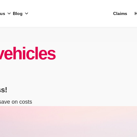
 us
Blog
Claims
H
vehicles
ss!
save on costs