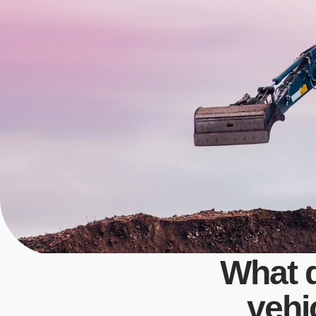
What 
vehi