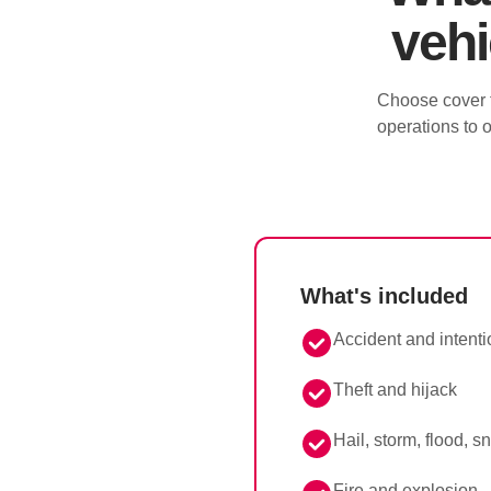
vehi
Choose cover t
operations to o
What's included
Accident and intent
Theft and hijack
Hail, storm, flood, 
Fire and explosion