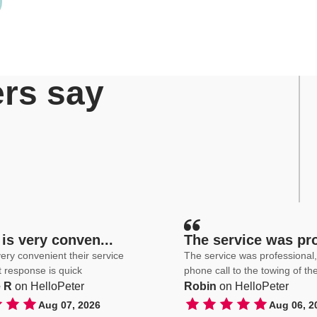
rs say
is very conven...
The service was pro
ery convenient their service
The service was professional, from th
st response is quick
phone call to the towing of th
 R
on HelloPeter
Robin
on HelloPeter
Aug 07, 2026
Aug 06, 2