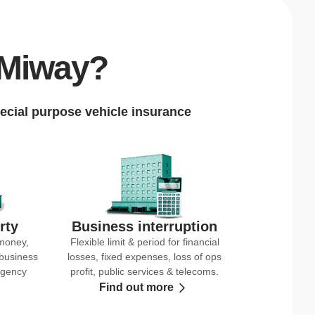
 Miway?
ecial purpose vehicle insurance
rty
Business interruption
 money,
Flexible limit & period for financial
 business
losses, fixed expenses, loss of ops
rgency
profit, public services & telecoms.
Find out more