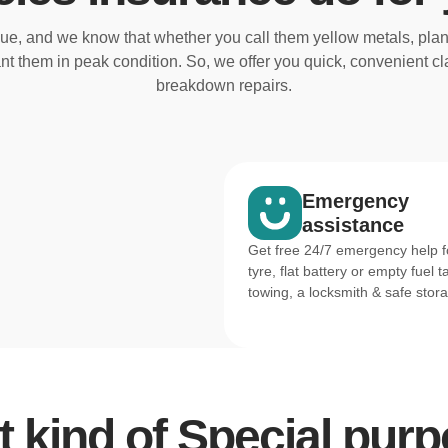
e, and we know that whether you call them yellow metals, plan
nt them in peak condition. So, we offer you quick, convenient 
breakdown repairs.
Emergency
assistance
Get free 24/7 emergency help fo
tyre, flat battery or empty fuel t
towing, a locksmith & safe stor
 kind of Special pu