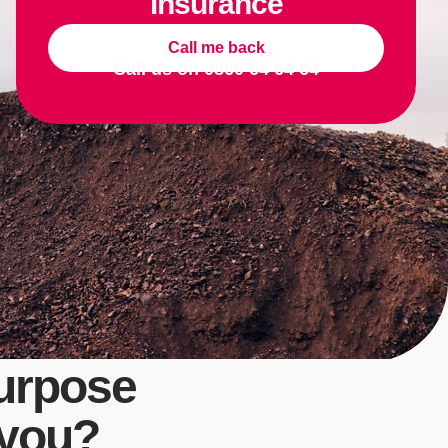
insurance
Call me back
Call us on
0860 64 64 64
urpose
 you?