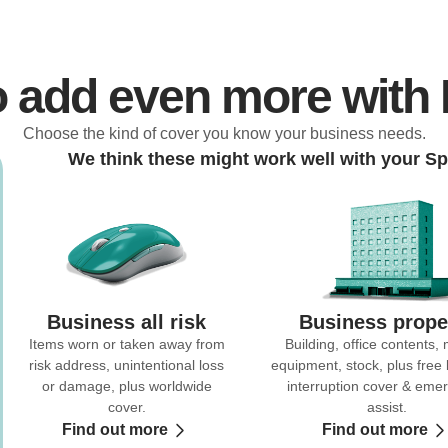
o add even more with
Choose the kind of cover you know your business needs.
We think these might work well with your Sp
Business all risk
Business prope
Items worn or taken away from
Building, office contents,
risk address, unintentional loss
equipment, stock, plus free
or damage, plus worldwide
interruption cover & eme
cover.
assist.
Find out more
Find out more