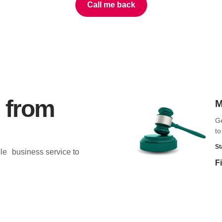
Call me back
 from
M
Ge
to
St
cle business service to
F