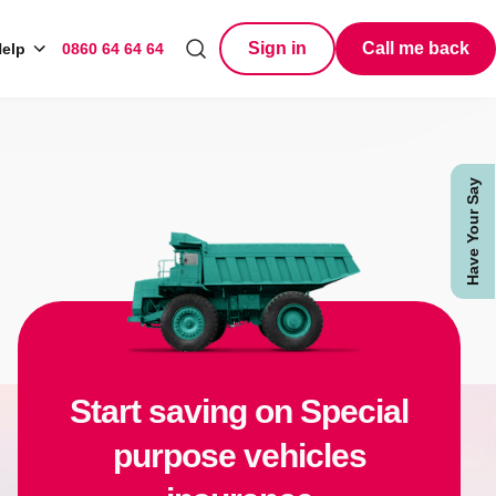
Sign in
Call me back
elp
0860 64 64 64
Search
Have Your Say
Start saving on Special
purpose vehicles