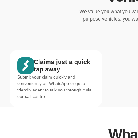
We value you what you valu
purpose vehicles, you wa
Claims just a quick
tap away
Submit your claim quickly and
conveniently on WhatsApp or get a
friendly agent to talk you through it via
our call centre.
What