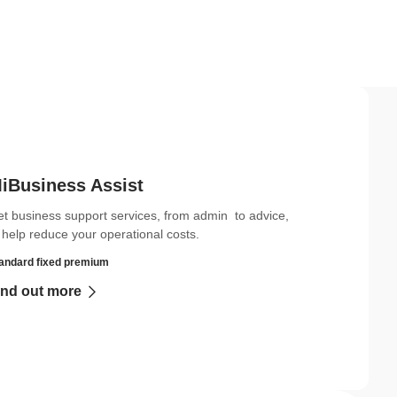
iBusiness Assist
t business support services, from admin to advice,
 help reduce your operational costs.
andard fixed premium
ind out more