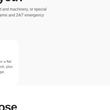
t and machinery, or special
claims and 24/7 emergency
r a flat
ank, plus
age.
rpose