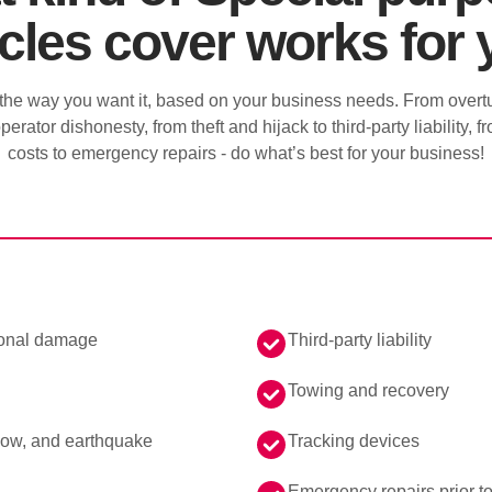
cles cover works for
he way you want it, based on your business needs. From overtu
perator dishonesty, from theft and hijack to third-party liability,
costs to emergency repairs - do what’s best for your business!
ional damage
Third-party liability
Towing and recovery
snow, and earthquake
Tracking devices
Emergency repairs prior t