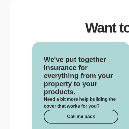
Want t
We've put together
insurance for
everything from your
property to your
products.
Need a bit more help building the
cover that works for you?
Call me back