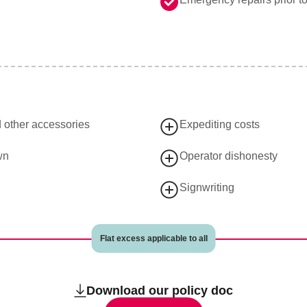
d other accessories
Expediting costs
wn
Operator dishonesty
Signwriting
Flat excess applicable to all
Download our policy doc