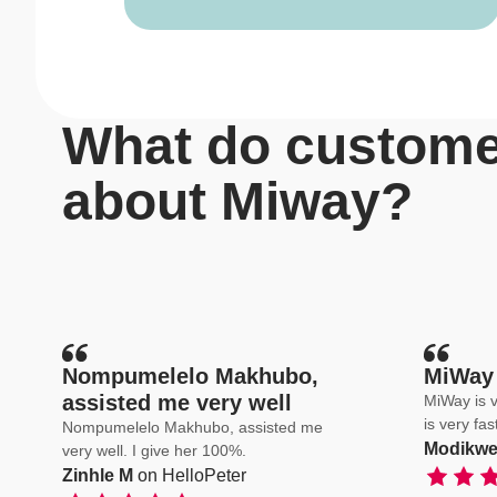
What do custome
about Miway?
Nompumelelo Makhubo,
MiWay 
assisted me very well
MiWay is v
is very fa
Nompumelelo Makhubo, assisted me
Modikwe
very well. I give her 100%.
Zinhle M
on HelloPeter