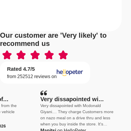
Our customer are 'Very likely' to
recommend us
Rated 4.7/5
from 252512 reviews on
f...
Very dissapointed wi...
e
Very dissapointed with Mcdonald
e vehicle
Giyani.... They charge Customers more
on nazo meal on a drive thru and less
when you buy inside the store. It's
026
complete nonsense because they want
Mapitsi
on HelloPeter