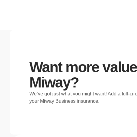
Want more value
Miway?
We’ve got just what you might want! Add a full-cir
your Miway Business insurance.