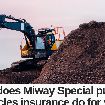
does Miway Special p
cles insurance do for