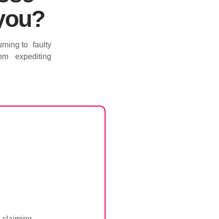
 you?
rning to faulty
 from expediting
o claiming