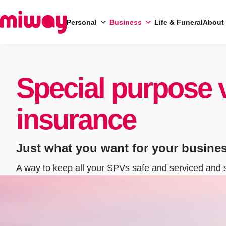
Personal
Business
Life & Funeral
About
Search
Special purpose 
insurance
Just what you want for your busine
A way to keep all your SPVs safe and serviced and 