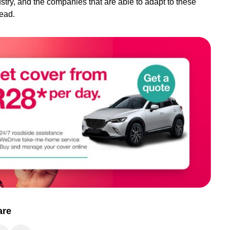
dustry, and the companies that are able to adapt to these
head.
are