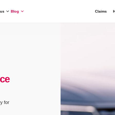
 us
Blog
Claims
H
nce
y for