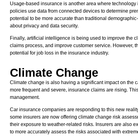
Usage-based insurance is another area where technology i
policies use data from connected devices to determine pr
potential to be more accurate than traditional demographic
about privacy and data security.
Finally, artificial intelligence is being used to improve the 
claims process, and improve customer service. However, th
potential for job loss in the insurance industry.
Climate Change
Climate change is also having a significant impact on the
more frequent and severe, insurance claims are rising. Thi
management.
Car insurance companies are responding to this new reali
some insurers are now offering climate change risk assess
their exposure to weather-related risks. Insurers are also e
to more accurately assess the risks associated with extre