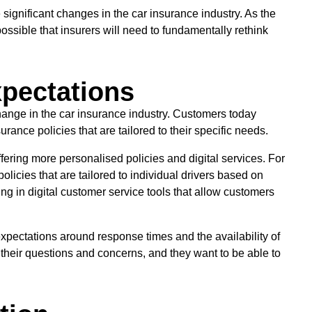
e significant changes in the car insurance industry. As the
possible that insurers will need to fundamentally rethink
pectations
hange in the car insurance industry. Customers today
rance policies that are tailored to their specific needs.
fering more personalised policies and digital services. For
icies that are tailored to individual drivers based on
ng in digital customer service tools that allow customers
expectations around response times and the availability of
their questions and concerns, and they want to be able to