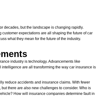
for decades, but the landscape is changing rapidly.
customer expectations are all shaping the future of car
cuss what they mean for the future of the industry.
ements
surance industry is technology. Advancements like
intelligence are all transforming the way car insurance is
cally reduce accidents and insurance claims. With fewer
, but there are also new challenges to consider. Who is
vehicle? How will insurance companies determine fault in