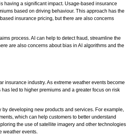
s having a significant impact. Usage-based insurance
emiums based on driving behaviour. This approach has the
-based insurance pricing, but there are also concerns
claims process. AI can help to detect fraud, streamline the
ere are also concerns about bias in AI algorithms and the
 car insurance industry. As extreme weather events become
s has led to higher premiums and a greater focus on risk
ty by developing new products and services. For example,
ments, which can help customers to better understand
xploring the use of satellite imagery and other technologies
me weather events.