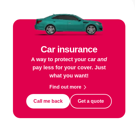
Car insurance
A way to protect your car
and
pay less for your cover. Just
what you want!
Find out more
Call me back
Get a quote