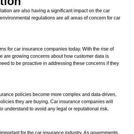
tion
slation are also having a significant impact on the car
environmental regulations are all areas of concern for car
rns for car insurance companies today. With the rise of
re are growing concerns about how customer data is
need to be proactive in addressing these concerns if they
nsurance policies become more complex and data-driven,
 policies they are buying. Car insurance companies will
to understand to avoid any legal or reputational risk.
mportant for the car insurance industry. As governments