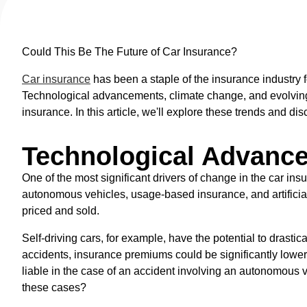
Could This Be The Future of Car Insurance?
Car insurance
has been a staple of the insurance industry 
Technological advancements, climate change, and evolving 
insurance. In this article, we'll explore these trends and dis
Technological Advanc
One of the most significant drivers of change in the car in
autonomous vehicles, usage-based insurance, and artificial 
priced and sold.
Self-driving cars, for example, have the potential to drasti
accidents, insurance premiums could be significantly lower
liable in the case of an accident involving an autonomous 
these cases?