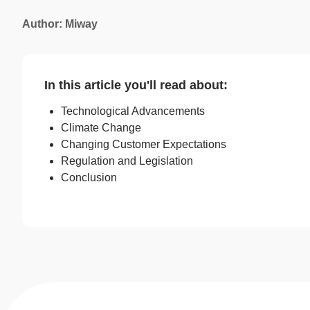
Author: Miway
In this article you'll read about:
Technological Advancements
Climate Change
Changing Customer Expectations
Regulation and Legislation
Conclusion