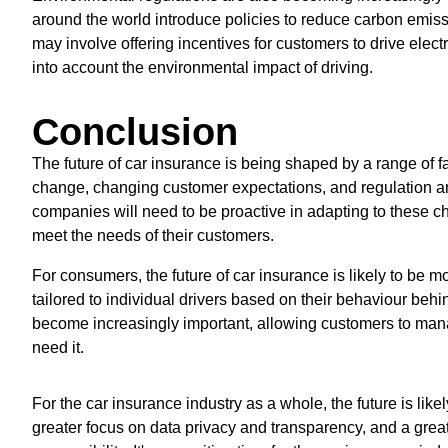
around the world introduce policies to reduce carbon emiss
may involve offering incentives for customers to drive elect
into account the environmental impact of driving.
Conclusion
The future of car insurance is being shaped by a range of 
change, changing customer expectations, and regulation and
companies will need to be proactive in adapting to these 
meet the needs of their customers.
For consumers, the future of car insurance is likely to be m
tailored to individual drivers based on their behaviour behi
become increasingly important, allowing customers to mana
need it.
For the car insurance industry as a whole, the future is lik
greater focus on data privacy and transparency, and a grea