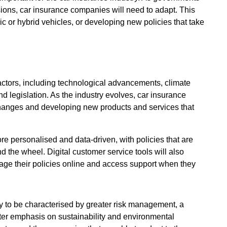
ions, car insurance companies will need to adapt. This
ric or hybrid vehicles, or developing new policies that take
factors, including technological advancements, climate
 legislation. As the industry evolves, car insurance
changes and developing new products and services that
ore personalised and data-driven, with policies that are
nd the wheel. Digital customer service tools will also
ge their policies online and access support when they
ely to be characterised by greater risk management, a
ter emphasis on sustainability and environmental