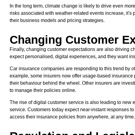
In the long term, climate change is likely to drive even mor
risks associated with weather-related events increase, it's 
their business models and pricing strategies.
Changing Customer Ex
Finally, changing customer expectations are also driving c
expect personalised, digital experiences, and they want insu
Car insurance companies are responding to this trend by of
example, some insurers now offer usage-based insurance pol
their behaviour behind the wheel. Other insurers are investi
to manage their policies online.
The rise of digital customer service is also leading to new 
service. Customers today expect near-instant responses to 
access their insurance policies from anywhere, at any time.