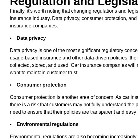
Regulation and Legisla
Finally, it's worth noting that changing regulations and legi
insurance industry. Data privacy, consumer protection, and 
insurance companies.
•
Data privacy
Data privacy is one of the most significant regulatory conce
usage-based insurance and other data-driven policies, the
collected, stored, and used. Car insurance companies will 
want to maintain customer trust.
•
Consumer protection
Consumer protection is another area of concern. As car i
there is a risk that customers may not fully understand the
need to ensure that their policies are transparent and easy 
•
Environmental regulations
Environmental regulations are also becoming increasingly i