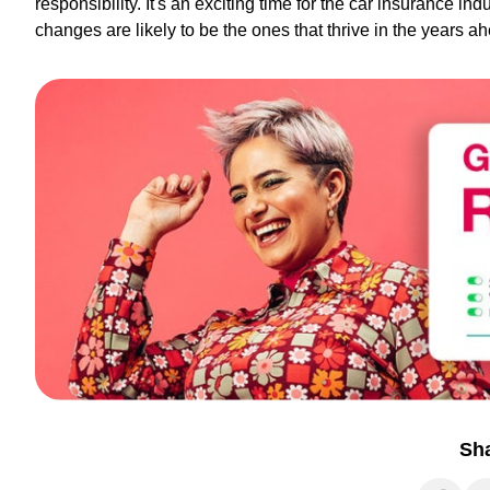
responsibility. It's an exciting time for the car insurance in
changes are likely to be the ones that thrive in the years a
Sh