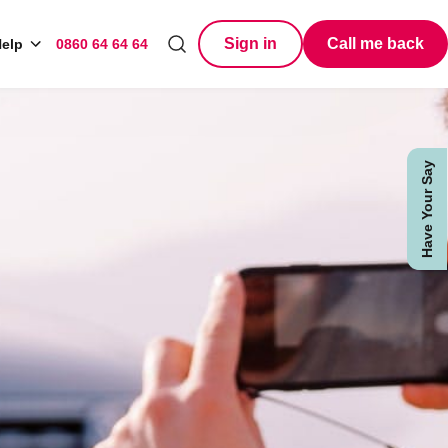
Sign in
Call me back
elp
0860 64 64 64
Search
Have Your Say