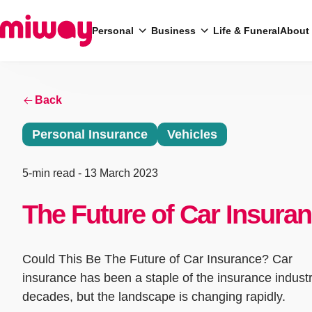
Personal
Business
Life & Funeral
About
Back
Search
Personal Insurance
Vehicles
5-min read
- 13 March 2023
The Future of Car Insura
Could This Be The Future of Car Insurance? Car
insurance has been a staple of the insurance industr
decades, but the landscape is changing rapidly.