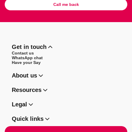
Call me back
Get in touch
Contact us
WhatsApp chat
Have your Say
About us
Resources
Legal
Quick links