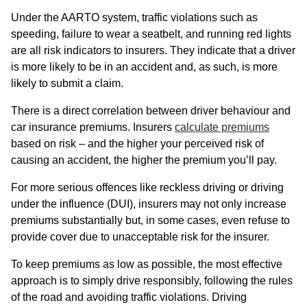
Under the AARTO system, traffic violations such as
speeding, failure to wear a seatbelt, and running red lights
are all risk indicators to insurers. They indicate that a driver
is more likely to be in an accident and, as such, is more
likely to submit a claim.
There is a direct correlation between driver behaviour and
car insurance premiums. Insurers
calculate premiums
based on risk – and the higher your perceived risk of
causing an accident, the higher the premium you’ll pay.
For more serious offences like reckless driving or driving
under the influence (DUI), insurers may not only increase
premiums substantially but, in some cases, even refuse to
provide cover due to unacceptable risk for the insurer.
To keep premiums as low as possible, the most effective
approach is to simply drive responsibly, following the rules
of the road and avoiding traffic violations. Driving