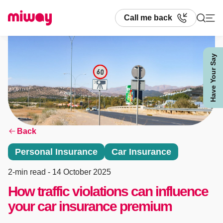
Call me back
Have Your Say
Search
Back
Personal Insurance
Car Insurance
2-min read
- 14 October 2025
How traffic violations can influence
your car insurance premium