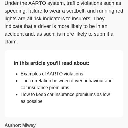
Under the AARTO system, traffic violations such as
speeding, failure to wear a seatbelt, and running red
lights are all risk indicators to insurers. They
indicate that a driver is more likely to be in an
accident and, as such, is more likely to submit a
claim.
In this article you'll read about:
Examples of AARTO violations
The correlation between driver behaviour and
car insurance premiums
How to keep car insurance premiums as low
as possibe
Author: Miway