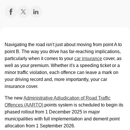
Navigating the road isn't just about moving from point A to
point B. The way you drive has far-reaching implications,
particularly when it comes to your
car insurance
cover, as
well as your premium. Whether it's a speeding ticket or a
minor traffic violation, each offence can leave a mark on
your driving record and, more importantly, your car
insurance cover.
The new
Administrative Adjudication of Road Traffic
Offences (AARTO)
points system is scheduled to begin its
phased rollout from 1 December 2025 in major
municipalities with full implementation and demerit point
allocation from 1 September 2026.