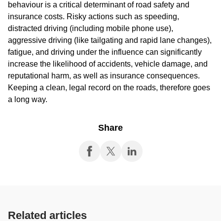
behaviour is a critical determinant of road safety and
insurance costs. Risky actions such as speeding,
distracted driving (including mobile phone use),
aggressive driving (like tailgating and rapid lane changes),
fatigue, and driving under the influence can significantly
increase the likelihood of accidents, vehicle damage, and
reputational harm, as well as insurance consequences.
Keeping a clean, legal record on the roads, therefore goes
a long way.
Share
Related articles