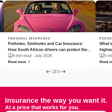
PERSONAL INSURANCE
PERSO
Potholes, Sinkholes and Car Insurance:
What t
How South African drivers can protect their
highw
vehicles
4-min read -
July 2026
5-mi
Read more
Read m
1
2
3
4
Insurance the way you want it.
At a price that works for you.