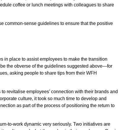
chedule coffee or lunch meetings with colleagues to share
ese common-sense guidelines to ensure that the positive
es in place to assist employees to make the transition
ll be the obverse of the guidelines suggested above—for
es, asking people to share tips from their WFH
 to revitalise employees’ connection with their brands and
orporate culture, it took so much time to develop and
nnection as part of the process of positioning the return to
urn-to-work dynamic very seriously. Two initiatives are