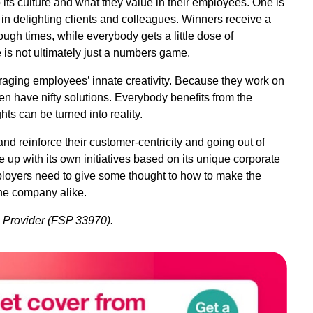
 its culture and what they value in their employees. One is
in delighting clients and colleagues. Winners receive a
ough times, while everybody gets a little dose of
 is not ultimately just a numbers game.
raging employees’ innate creativity. Because they work on
ten have nifty solutions. Everybody benefits from the
hts can be turned into reality.
nd reinforce their customer-centricity and going out of
 up with its own initiatives based on its unique corporate
mployers need to give some thought to how to make the
the company alike.
s Provider (FSP 33970).