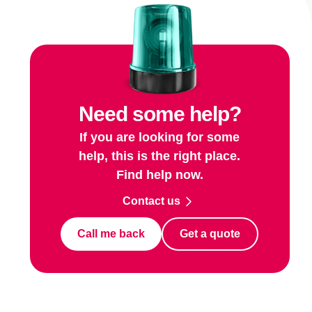
Need some help?
If you are looking for some
help, this is the right place.
Find help now.
Contact us
Call me back
Get a quote