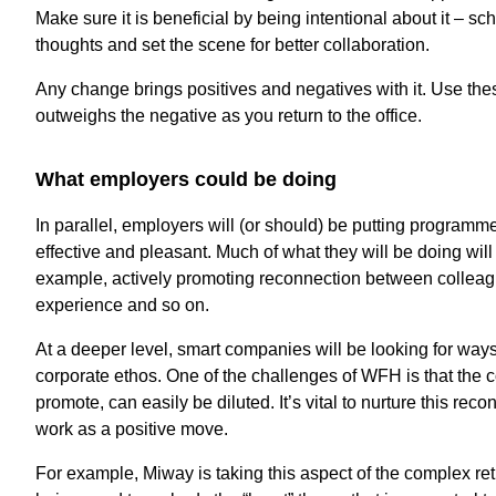
Make sure it is beneficial by being intentional about it – s
thoughts and set the scene for better collaboration.
Any change brings positives and negatives with it. Use th
outweighs the negative as you return to the office.
What employers could be doing
In parallel, employers will (or should) be putting programm
effective and pleasant. Much of what they will be doing wi
example, actively promoting reconnection between colleagu
experience and so on.
At a deeper level, smart companies will be looking for ways
corporate ethos. One of the challenges of WFH is that the c
promote, can easily be diluted. It’s vital to nurture this reco
work as a positive move.
For example, Miway is taking this aspect of the complex ret