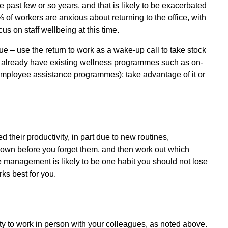
 past few or so years, and that is likely to be exacerbated
 of workers are anxious about returning to the office, with
s on staff wellbeing at this time.
ue – use the return to work as a wake-up call to take stock
 already have existing wellness programmes such as on-
 (employee assistance programmes); take advantage of it or
heir productivity, in part due to new routines,
own before you forget them, and then work out which
me management is likely to be one habit you should not lose
ks best for you.
nity to work in person with your colleagues, as noted above.