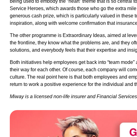
being used to embody the “heart” theme that is so central to
Service Heroes, which awards those who go the extra mile 
generous cash prize, which is particularly valued in these t
inspiration, along with welcome confirmation that insurance
The other programme is Extraordinary Ideas, aimed at leve
the frontline, they know what the problems are, and they of
solutions, and everybody feels that their expertise and insig
Both initiatives help employees get back into “team mode” a
their way for each other. Of course, each company will come
culture. The real point here is that both employees and e
return to work a positive experience for the individual and 
Miway is a licensed non-life insurer and Financial Service