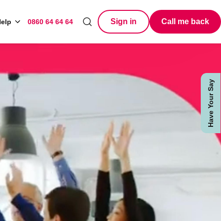
Sign in
Call me back
elp
0860 64 64 64
Search
Have Your Say