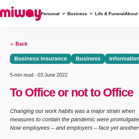
Personal
Business
Life & Funeral
About
Back
Search
Business Insurance
Business
Informatio
5-min read
- 03 June 2022
To Office or not to Office
Changing our work habits was a major strain when
measures to contain the pandemic were promulgate
Now employees – and employers – face yet another 