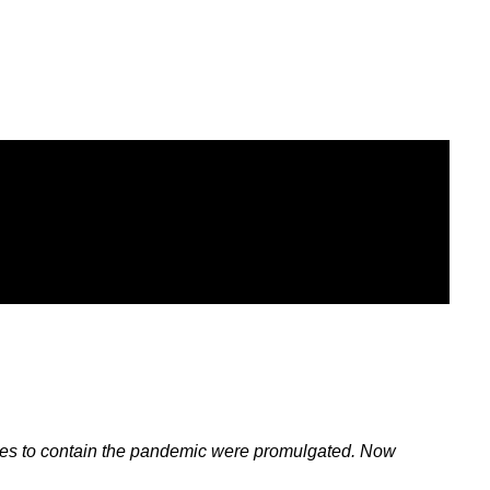
es to contain the pandemic were promulgated. Now