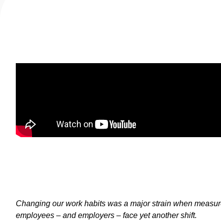
Changing our work habits was a major strain when measur
employees – and employers – face yet another shift.