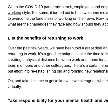
When the COVID-19 pandemic struck, employees and employ
working
style. For some, it turned out to be a welcome move,
to overcome the loneliness of working on their own. Now, as p
what are the challenges they face and how should they a
List the benefits of returning to work
Over the past few years, we have been told a great deal ab
returning to work, it’s a good technique to take the time to l
creating a physical distance between work and home for a b
team members and other colleagues. There’s a certain energ
put effort into re-establishing old and forming new relation
Oh, and take the time to get to know new colleagues who 
virtually.
Take responsibility for your mental health and w