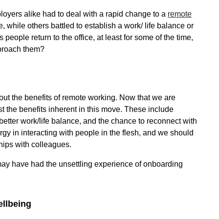
ers alike had to deal with a rapid change to a
remote
 while others battled to establish a work/ life balance or
eople return to the office, at least for some of the time,
pproach them?
out the benefits of remote working. Now that we are
ist the benefits inherent in this move. These include
etter work/life balance, and the chance to reconnect with
y in interacting with people in the flesh, and we should
ships with colleagues.
may have had the unsettling experience of onboarding
ellbeing