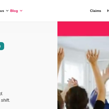
 us
Blog
Claims
H
n
d.
shift.