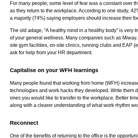
For many people, some level of fear was a constant over the
as they return to the workplace. According to one study, 42%
a majority (74%) saying employers should increase their focu
The old adage, “A healthy mind in a healthy body” is very tr
of your general wellness. Many companies such as Miway.
site gym facilities, on-site clinics, running clubs and EAP
ask for help from your HR department.
Capitalise on your WFH learnings
Many people found that working from home (WFH) increased t
technologies and work hacks they developed. Write them d
ones you would like to transfer to the workplace. Better ti
along with a clearer understanding of what work rhythm wor
Reconnect
One of the benefits of returning to the office is the opportu