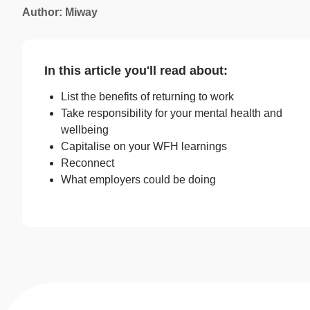
Author: Miway
In this article you'll read about:
List the benefits of returning to work
Take responsibility for your mental health and
wellbeing
Capitalise on your WFH learnings
Reconnect
What employers could be doing