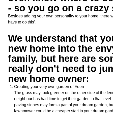
- so you go on a crazy
Besides adding your own personality to your home, there will
have to do this”.
We understand that you
new home into the envy
family, but here are 
really don’t need to ju
new home owner:
Creating your very own garden of Eden
The grass may look greener on the other side of the fen
neighbour has had time to get their garden to that level. 
paving stones may form a part of your dream garden, bu
lawnmower could be a cheaper start to your dream gard