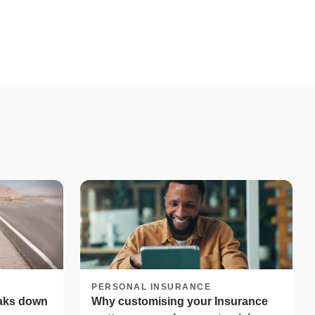
PERSONAL INSURANCE
eaks down
Why customising your Insurance