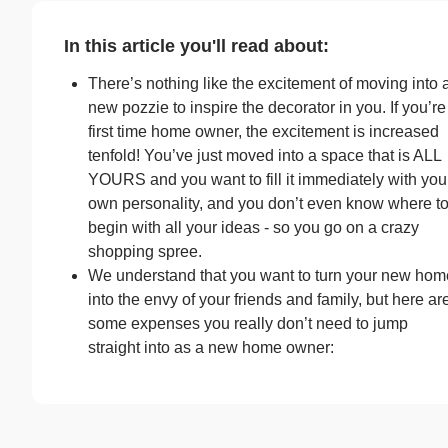
In this article you'll read about:
There’s nothing like the excitement of moving into 
new pozzie to inspire the decorator in you. If you’re
first time home owner, the excitement is increased
tenfold! You’ve just moved into a space that is ALL
YOURS and you want to fill it immediately with you
own personality, and you don’t even know where t
begin with all your ideas - so you go on a crazy
shopping spree.
We understand that you want to turn your new hom
into the envy of your friends and family, but here ar
some expenses you really don’t need to jump
straight into as a new home owner: