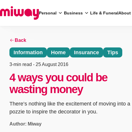
Personal
Business
Life & Funeral
About
Back
Search
Information
Home
Insurance
Tips
3-min read
- 25 August 2016
4 ways you could be
wasting money
There’s nothing like the excitement of moving into a
pozzie to inspire the decorator in you.
Author: Miway