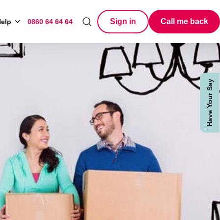
Sign in
Call me back
elp
0860 64 64 64
Search
Have Your Say