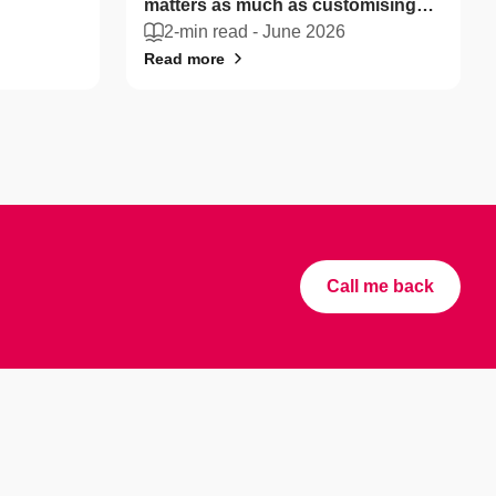
matters as much as customising
your coffee
2-min read -
June 2026
Read more
Call me back