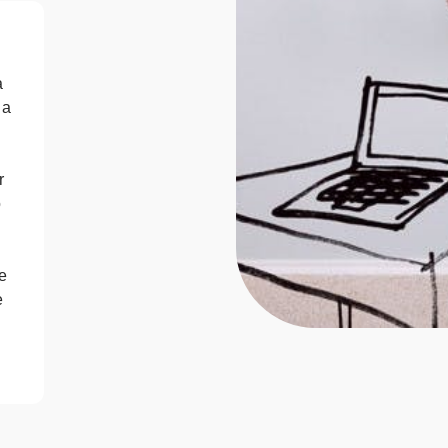
a
 a
r
o
e
e