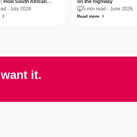
: How South African
on the highway
n protect their vehicles
ead -
July 2026
5-min read -
June 2026
Read more
want it.