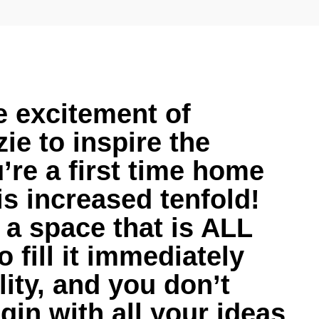
e excitement of
ie to inspire the
u’re a first time home
is increased tenfold!
 a space that is ALL
fill it immediately
ity, and you don’t
in with all your ideas