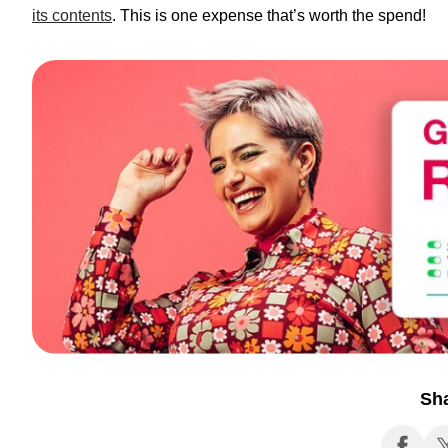
its contents
. This is one expense that’s worth the spend!
Sh