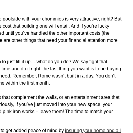
he poolside with your chommies is very attractive, right? But
 cost that building one will entail. And if you’re lucky
 until you’ve handled the other important costs (the
ere are other things that need your financial attention more
 to just fill it up… what do you do? We say fight that
ime and do it right; the last thing you want is to be buying
lly need. Remember, Rome wasn’t built in a day. You don’t
 within the first month.
 that complement the walls, or an entertainment area that
riously, if you’ve just moved into your new space, your
 and pink iron works – leave them! The time to match your
e to get added peace of mind by
insuring your home and all