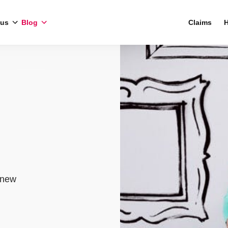
 us
Blog
Claims
H
 new