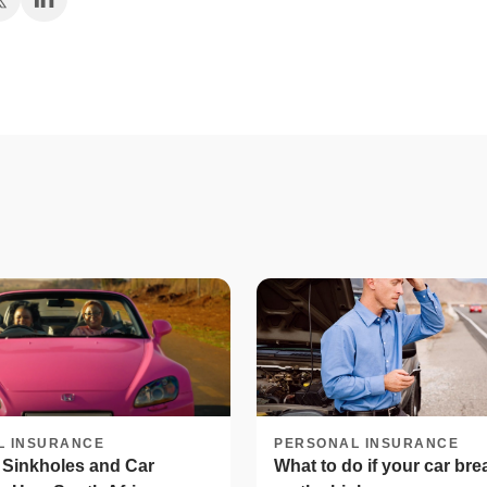
L INSURANCE
PERSONAL INSURANCE
 Sinkholes and Car
What to do if your car br