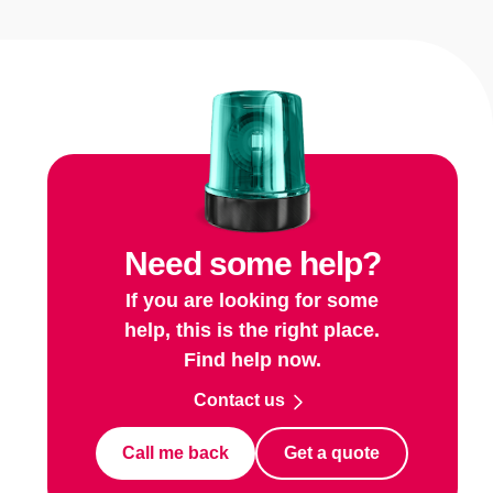
Need some help?
If you are looking for some
help, this is the right place.
Find help now.
Contact us
Call me back
Get a quote