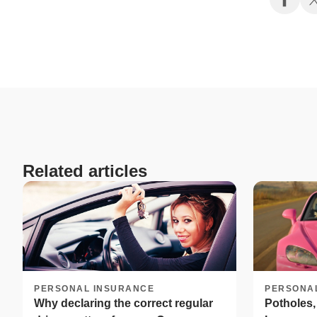
Related articles
PERSONAL INSURANCE
PERSONA
Why declaring the correct regular
Potholes,