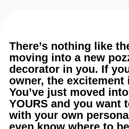
There’s nothing like th
moving into a new pozz
decorator in you. If yo
owner, the excitement 
You’ve just moved into
YOURS and you want to 
with your own personal
even know where to beg