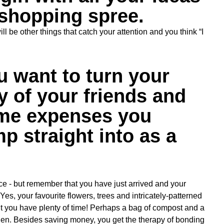
 shopping spree.
 be other things that catch your attention and you think “I
 want to turn your
 of your friends and
some expenses you
mp straight into as a
ce - but remember that you have just arrived and your
Yes, your favourite flowers, trees and intricately-patterned
t you have plenty of time! Perhaps a bag of compost and a
en. Besides saving money, you get the therapy of bonding