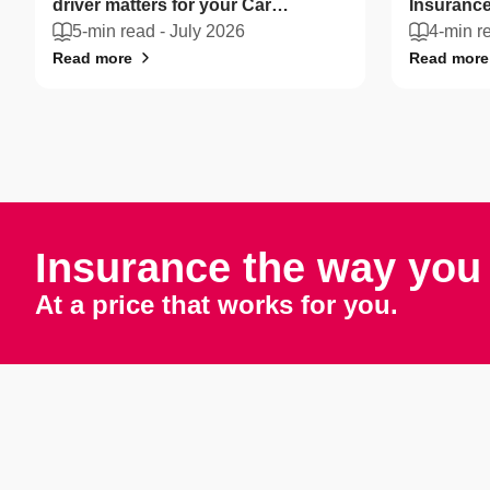
driver matters for your Car
Insurance
Insurance
5-min read -
July 2026
drivers ca
4-min r
Read more
Read more
Insurance the way you 
At a price that works for you.