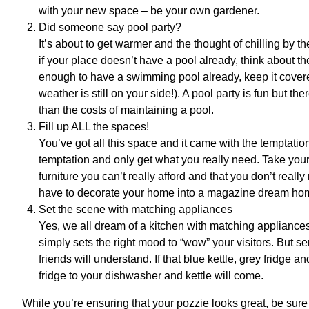
with your new space – be your own gardener.
Did someone say pool party?
It’s about to get warmer and the thought of chilling by t
if your place doesn’t have a pool already, think about the
enough to have a swimming pool already, keep it covered
weather is still on your side!). A pool party is fun but th
than the costs of maintaining a pool.
Fill up ALL the spaces!
You’ve got all this space and it came with the temptation
temptation and only get what you really need. Take your t
furniture you can’t really afford and that you don’t rea
have to decorate your home into a magazine dream home
Set the scene with matching appliances
Yes, we all dream of a kitchen with matching appliances
simply sets the right mood to “wow” your visitors. But se
friends will understand. If that blue kettle, grey fridge
fridge to your dishwasher and kettle will come.
While you’re ensuring that your pozzie looks great, be sur