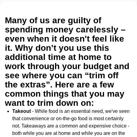
Many of us are guilty of
spending money carelessly –
even when it doesn't feel like
it. Why don’t you use this
additional time at home to
work through your budget and
see where you can “trim off
the extras”. Here are a few
common things that you may
want to trim down on:
Takeout
- While food is an essential need, we've seen
that convenience or on-the-go food is most certainly
not. Takeaways are a common and expensive choice -
both while you are at home and while you are on the