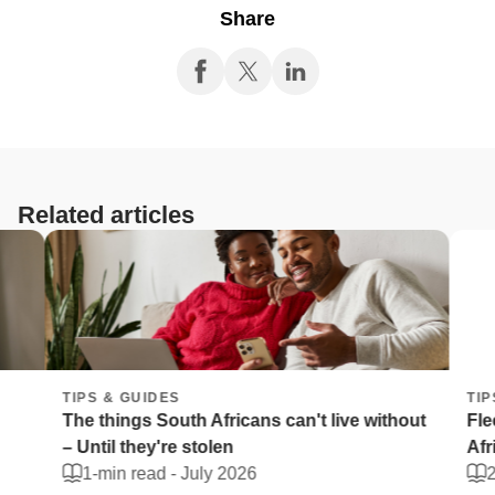
Share
Related articles
TIPS & GUIDES
TIPS 
The things South Africans can't live without
Fleet 
– Until they're stolen
Afric
1-min read -
July 2026
2-mi