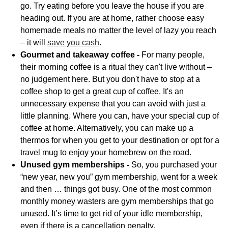
go. Try eating before you leave the house if you are
heading out. If you are at home, rather choose easy
homemade meals no matter the level of lazy you reach
– it will
save you cash
.
Gourmet and takeaway coffee -
For many people,
their morning coffee is a ritual they can't live without –
no judgement here. But you don't have to stop at a
coffee shop to get a great cup of coffee. It's an
unnecessary expense that you can avoid with just a
little planning. Where you can, have your special cup of
coffee at home. Alternatively, you can make up a
thermos for when you get to your destination or opt for a
travel mug to enjoy your homebrew on the road.
Unused gym memberships -
So, you purchased your
“new year, new you” gym membership, went for a week
and then … things got busy. One of the most common
monthly money wasters are gym memberships that go
unused. It’s time to get rid of your idle membership,
even if there is a cancellation penalty.