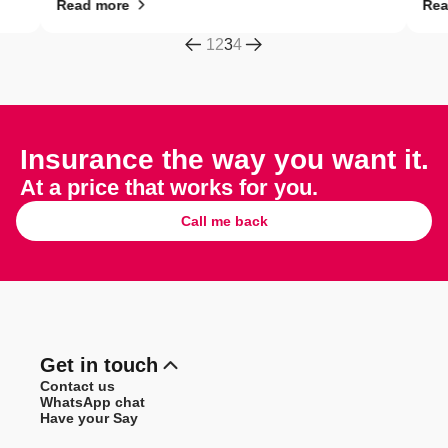
Read more
Read 
1
2
3
4
Insurance the way you want it.
At a price that works for you.
Call me back
Get in touch
Contact us
WhatsApp chat
Have your Say