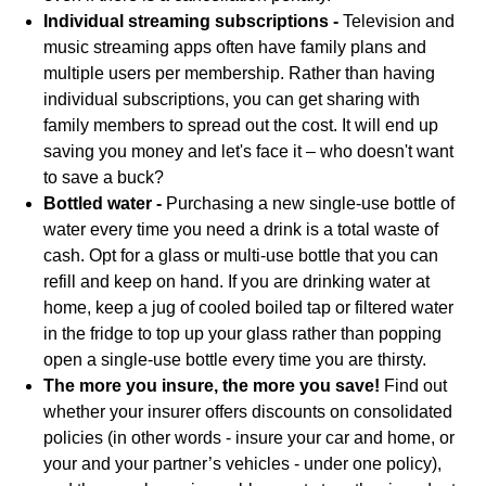
Individual streaming subscriptions -
Television and
music streaming apps often have family plans and
multiple users per membership. Rather than having
individual subscriptions, you can get sharing with
family members to spread out the cost. It will end up
saving you money and let's face it – who doesn't want
to save a buck?
Bottled water -
Purchasing a new single-use bottle of
water every time you need a drink is a total waste of
cash. Opt for a glass or multi-use bottle that you can
refill and keep on hand. If you are drinking water at
home, keep a jug of cooled boiled tap or filtered water
in the fridge to top up your glass rather than popping
open a single-use bottle every time you are thirsty.
The more you insure, the more you save!
Find out
whether your insurer offers discounts on consolidated
policies (in other words - insure your car and home, or
your and your partner’s vehicles - under one policy),