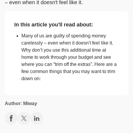
– even when it doesn't feel like it.
In this article you'll read about:
Many of us are guilty of spending money
carelessly – even when it doesn't feel like it.
Why don’t you use this additional time at
home to work through your budget and see
where you can “trim off the extras”. Here are a
few common things that you may want to trim
down on:
Author: Miway