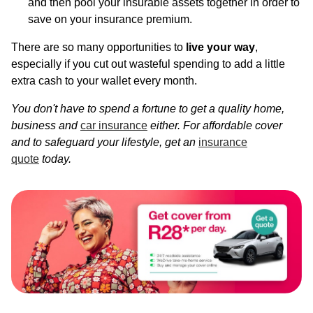
and then pool your insurable assets together in order to
save on your insurance premium.
There are so many opportunities to
live your way
,
especially if you cut out wasteful spending to add a little
extra cash to your wallet every month.
You don't have to spend a fortune to get a quality home,
business and
car insurance
either. For affordable cover
and to safeguard your lifestyle, get an
insurance
quote
today.