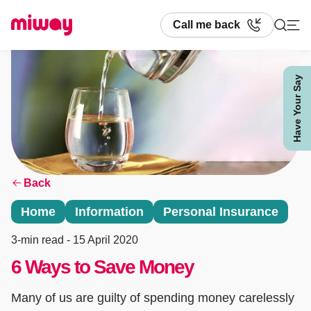
Call me back
Have Your Say
Search
Back
Home
Information
Personal Insurance
3-min read
- 15 April 2020
6 Ways to Save Money
Many of us are guilty of spending money carelessly