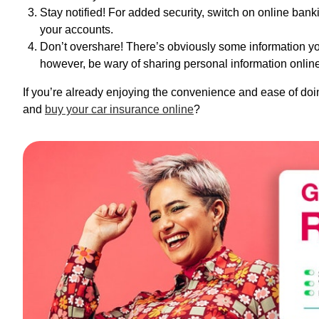
Stay notified! For added security, switch on online banki
your accounts.
Don’t overshare! There’s obviously some information yo
however, be wary of sharing personal information online
If you’re already enjoying the convenience and ease of doi
and
buy your car insurance online
?