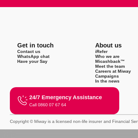
Get in touch
About us
Contact us
iRefer
WhatsApp chat
Who we are
Have your Say
Micashback™
Meet the team
Careers at Miway
Campaigns
In the news
24/7 Emergency Assistance
Call 0860 07 67 64
Copyright © Miway is a licensed non-life insurer and Financial Se