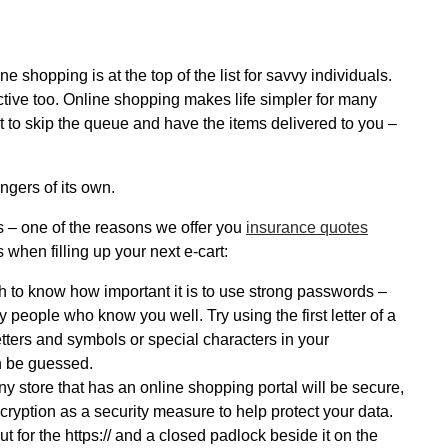
e shopping is at the top of the list for savvy individuals.
tractive too. Online shopping makes life simpler for many
et to skip the queue and have the items delivered to you –
ngers of its own.
 – one of the reasons we offer you
insurance quotes
 when filling up your next e-cart:
h to know how important it is to use strong passwords –
y people who know you well. Try using the first letter of a
tters and symbols or special characters in your
n be guessed.
ny store that has an online shopping portal will be secure,
cryption as a security measure to help protect your data.
t for the https:// and a closed padlock beside it on the