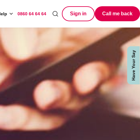
Sign in
Call me back
elp
0860 64 64 64
Search
Have Your Say