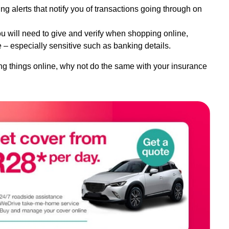
ng alerts that notify you of transactions going through on
u will need to give and verify when shopping online,
 – especially sensitive such as banking details.
ng things online, why not do the same with your insurance