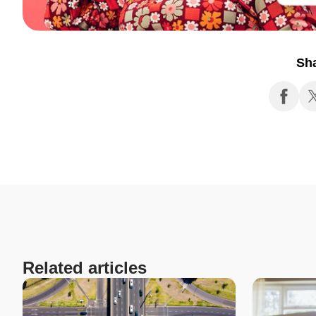
Sh
Related articles