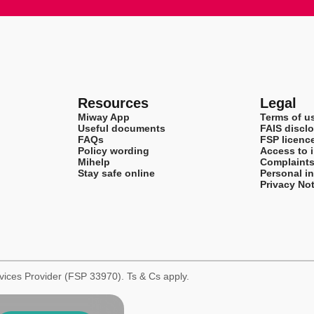
Resources
Legal
Miway App
Terms of u
Useful documents
FAIS disclo
FAQs
FSP licenc
Policy wording
Access to 
Mihelp
Complaint
Stay safe online
Personal i
Privacy Not
rvices Provider (FSP 33970). Ts & Cs apply.