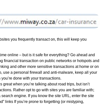
sites you frequently transact on, this will keep you
time online – but is it safe for everything? Go ahead and
g financial transaction on public networks or hotspots and
anking and other more sensitive transactions at home or on
o, use a personal firewall and anti-malware, keep all your
 you’re done with your transactions.
ds great when you’re talking about road trips, but isn’t
tions. Rather opt to go with sites you are familiar with;
 a search engine. If you know the site URL, enter the site
” links If you’re prone to forgetting (or mistyping,