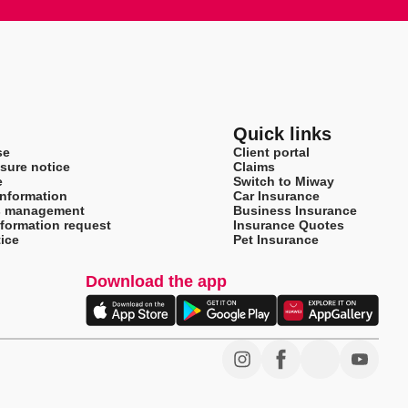
Quick links
se
Client portal
sure notice
Claims
e
Switch to Miway
information
Car Insurance
s management
Business Insurance
nformation request
Insurance Quotes
ice
Pet Insurance
Download the app