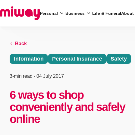
Personal
Business
Life & Funeral
About
Search
Back
Information
Personal Insurance
Safety
3-min read
- 04 July 2017
6 ways to shop
conveniently and safely
online