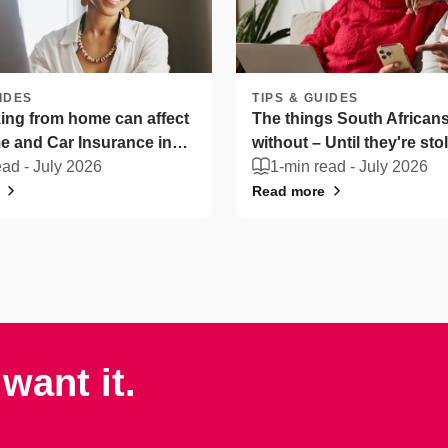
IDES
TIPS & GUIDES
ng from home can affect
The things South Africans 
 and Car Insurance in
without – Until they're sto
ica
ead -
July 2026
1-min read -
July 2026
Read more
want it.