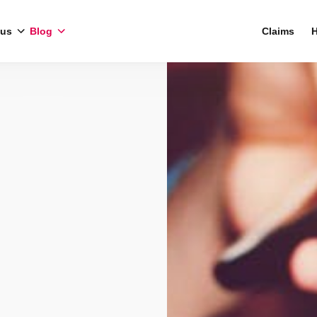
 us
Blog
Claims
H