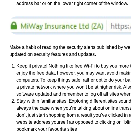
address bar or on the lower right corner of the window.
Make a habit of reading the security alerts published by web
updated on security features and updates.
Keep it private! Nothing like free Wi-Fi to buy you more 
enjoy the free data, however, you may want avoid makin
computers. To keep things safe, rather opt to do your b
a private network where you won’t be at higher risk. Als
software updated and remember to log off all sites when
Stay within familiar sites! Exploring different sites soun
always the case when you’re talking about online transac
don’t just start shopping from a result you’ve clicked in
website address yourself as opposed to clicking on “blind
bookmark your favourite sites