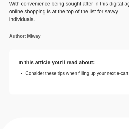
With convenience being sought after in this digital a
online shopping is at the top of the list for savvy
individuals.
Author: Miway
In this article you'll read about:
Consider these tips when filling up your next e-cart