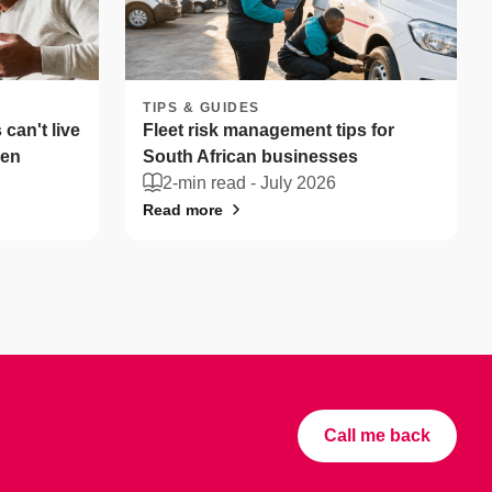
TIPS & GUIDES
can't live
Fleet risk management tips for
len
South African businesses
2-min read -
July 2026
Read more
Call me back