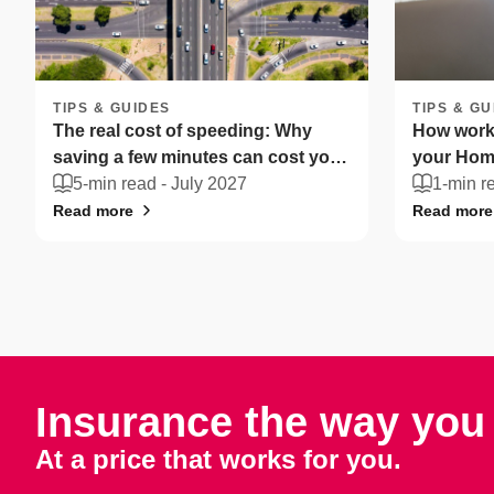
TIPS & GUIDES
TIPS & GU
The real cost of speeding: Why
How worki
saving a few minutes can cost you
your Home
more
5-min read -
July 2027
South Afr
1-min r
Read more
Read more
Insurance the way you 
At a price that works for you.