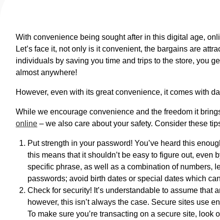
With convenience being sought after in this digital age, onlin
Let’s face it, not only is it convenient, the bargains are at
individuals by saving you time and trips to the store, you g
almost anywhere!
However, even with its great convenience, it comes with da
While we encourage convenience and the freedom it brings
online
– we also care about your safety. Consider these tips
Put strength in your password! You’ve heard this enoug
this means that it shouldn’t be easy to figure out, even b
specific phrase, as well as a combination of numbers, le
passwords; avoid birth dates or special dates which ca
Check for security! It’s understandable to assume that a
however, this isn’t always the case. Secure sites use en
To make sure you’re transacting on a secure site, look ou