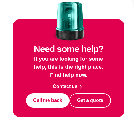
Need some help?
If you are looking for some
help, this is the right place.
Find help now.
Contact us
Call me back
Get a quote