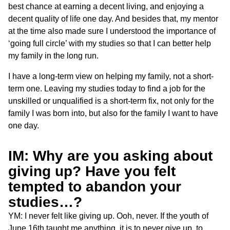
best chance at earning a decent living, and enjoying a
decent quality of life one day. And besides that, my mentor
at the time also made sure I understood the importance of
‘going full circle’ with my studies so that I can better help
my family in the long run.
I have a long-term view on helping my family, not a short-
term one. Leaving my studies today to find a job for the
unskilled or unqualified is a short-term fix, not only for the
family I was born into, but also for the family I want to have
one day.
IM: Why are you asking about
giving up? Have you felt
tempted to abandon your
studies…?
YM: I never felt like giving up. Ooh, never. If the youth of
June 16th taught me anything, it is to never give up, to