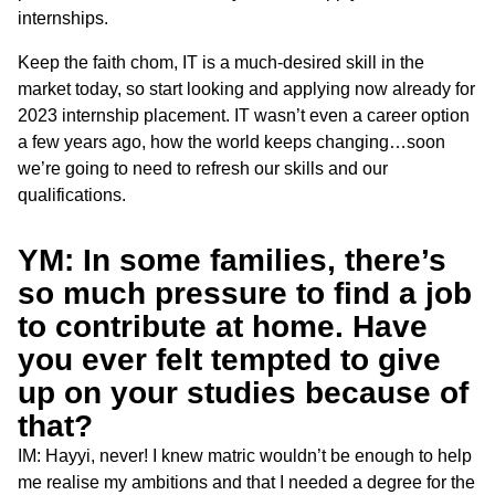
internships.
Keep the faith chom, IT is a much-desired skill in the
market today, so start looking and applying now already for
2023 internship placement. IT wasn’t even a career option
a few years ago, how the world keeps changing…soon
we’re going to need to refresh our skills and our
qualifications.
YM: In some families, there’s
so much pressure to find a job
to contribute at home. Have
you ever felt tempted to give
up on your studies because of
that?
IM: Hayyi, never! I knew matric wouldn’t be enough to help
me realise my ambitions and that I needed a degree for the