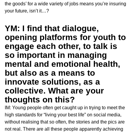
the goods’ for a wide variety of jobs means you’re insuring
your future, isn’t it…?
YM: I find that dialogue,
opening platforms for youth to
engage each other, to talk is
so important in managing
mental and emotional health,
but also as a means to
innovate solutions, as a
collective. What are your
thoughts on this?
IM: Young people often get caught up in trying to meet the
high standards for “living your best life” on social media,
without realising that so often, the stories and the pics are
not real. There are all these people apparently achieving