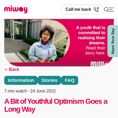
Call me back
Have Your Say
Search
Back
Information
Stories
FAQ
7-min watch
- 24 June 2022
A Bit of Youthful Optimism Goes a
Long Way