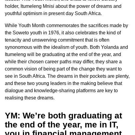
holder, Itumeleng Mnisi about the power of dreams and
youthful optimism in present day South Africa.
While Youth Month commemorates the sacrifices made by
the Soweto youth in 1976, it also celebrates the kind of
tenacity and unswerving commitment that is often
synonomous with the idealism of youth. Both Yolanda and
Itumeleng will be graduating at the end of the year, and
while their chosen career paths may differ, they share a
common vision of being part of the change they want to
see in South Africa. The dreams in their pockets are plenty,
and these two young leaders in the making believe that
dialogue and knowledge-sharing platforms are key to
realising these dreams.
YM: We’re both graduating at
the end of the year, me in IT,
you in financial management.