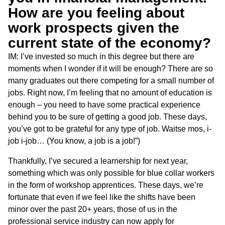
How are you feeling about
work prospects given the
current state of the economy?
IM: I’ve invested so much in this degree but there are
moments when I wonder if it will be enough? There are so
many graduates out there competing for a small number of
jobs. Right now, I’m feeling that no amount of education is
enough – you need to have some practical experience
behind you to be sure of getting a good job. These days,
you’ve got to be grateful for any type of job. Waitse mos, i-
job i-job… (You know, a job is a job!”)
Thankfully, I’ve secured a learnership for next year,
something which was only possible for blue collar workers
in the form of workshop apprentices. These days, we’re
fortunate that even if we feel like the shifts have been
minor over the past 20+ years, those of us in the
professional service industry can now apply for