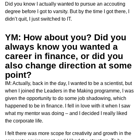
Did you know I actually wanted to pursue an accouting
degree before I got to varsity. But by the time I got there, I
didn’t quit, I just switched to IT.
YM: How about you? Did you
always know you wanted a
career in finance, or did you
also change direction at some
point?
IM: Actually, back in the day, I wanted to be a scientist, but
when I joined the Leaders in the Making programme, I was
given the opportunity to do some job shadowing, which
happened to be in finance. I fell in love with it when I saw
what my mentor was doing – and I decided I really liked
the corporate life.
I felt there was more scope for creativity and growth in the