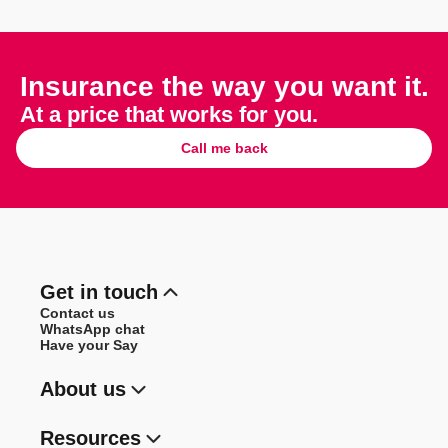
Insurance the way you want it.
At a price that works for you.
Call me back
Get in touch
Contact us
WhatsApp chat
Have your Say
About us
Resources