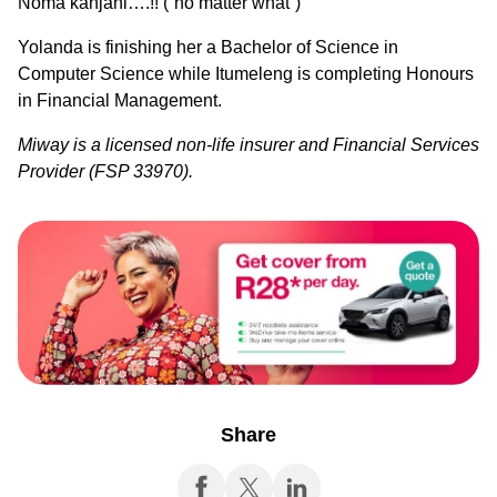
Noma kanjani….!! (“no matter what”)
Yolanda is finishing her a Bachelor of Science in
Computer Science while Itumeleng is completing Honours
in Financial Management.
Miway is a licensed non-life insurer and Financial Services
Provider (FSP 33970).
Share