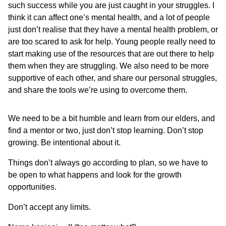
such success while you are just caught in your struggles. I
think it can affect one’s mental health, and a lot of people
just don’t realise that they have a mental health problem, or
are too scared to ask for help. Young people really need to
start making use of the resources that are out there to help
them when they are struggling. We also need to be more
supportive of each other, and share our personal struggles,
and share the tools we’re using to overcome them.
We need to be a bit humble and learn from our elders, and
find a mentor or two, just don’t stop learning. Don’t stop
growing. Be intentional about it.
Things don’t always go according to plan, so we have to
be open to what happens and look for the growth
opportunities.
Don’t accept any limits.