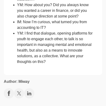
YM: How about you? Did you always know
you wanted a career in finance, or did you
also change direction at some point?
IM: Now I’m curious, what turned you from
accounting to IT?
YM: I find that dialogue, opening platforms for
youth to engage each other, to talk is so
important in managing mental and emotional
health, but also as a means to innovate
solutions, as a collective. What are your
thoughts on this?
Author: Miway