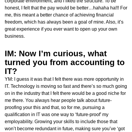
corporate environment, and I liked the structure. To be
honest, I felt that the pay would be better…hahaha ha!!! For
me, this meant a better chance of achieving financial
freedom, which has always been a goal of mine. Also, it’s
great experience if you ever want to open up your own
business.
IM: Now I’m curious, what
turned you from accounting to
IT?
YM: I guess it was that I felt there was more opportunity in
IT. Technology is moving so fast and there’s so much going
on in the industry that I felt there would be a good niche for
me there. You always hear people talk about future-
proofing your this and that, so for me, pursuing a
qualification in IT was one way to ‘future-proof’ my
employability. Growing your skills to include those that
won’t become redundant in futue, making sure you’ve ‘got