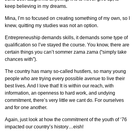
keep believing in my dreams.
Mina, I’m so focused on creating something of my own, so I
knew, quitting my studies was not an option.
Entrepreneuship demands skills, it demands some type of
qualification so I’ve stayed the course. You know, there are
certain things you can’t sommer zama zama (“simply take
chances with”).
The country has many so-called hustlers, so many young
people who are trying every possible avenue to live their
best lives. And I love that! It is within our reach, with
information, an openness to hard work, and undying
commitment, there’s very little we cant do. For ourselves
and for one another.
Again, just look at how the commitment of the youth of ‘76
impacted our country’s history…eish!