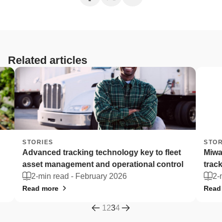
Related articles
STORIES
STORI
Advanced tracking technology key to fleet
Miway
asset management and operational control
track 
2-min read -
February 2026
2-mi
Read more
Read m
1
2
3
4