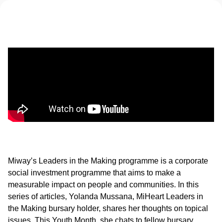
Miway’s Leaders in the Making programme is a corporate
social investment programme that aims to make a
measurable impact on people and communities. In this
series of articles, Yolanda Mussana, MiHeart Leaders in
the Making bursary holder, shares her thoughts on topical
issues. This Youth Month, she chats to fellow bursary