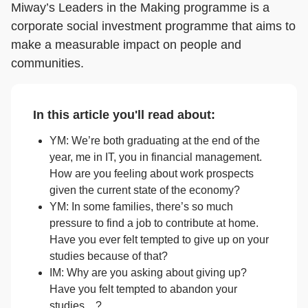
Miway’s Leaders in the Making programme is a
corporate social investment programme that aims to
make a measurable impact on people and
communities.
In this article you'll read about:
YM: We’re both graduating at the end of the
year, me in IT, you in financial management.
How are you feeling about work prospects
given the current state of the economy?
YM: In some families, there’s so much
pressure to find a job to contribute at home.
Have you ever felt tempted to give up on your
studies because of that?
IM: Why are you asking about giving up?
Have you felt tempted to abandon your
studies…?