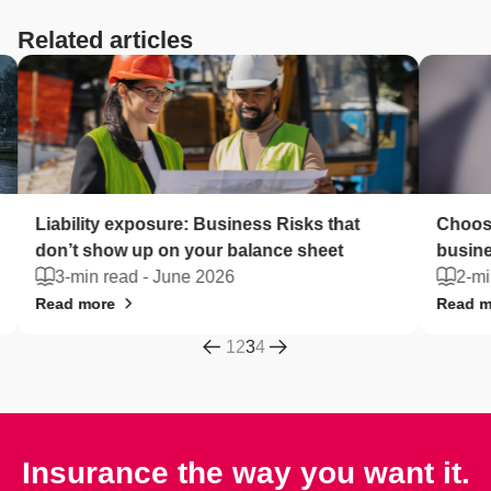
Related articles
Liability exposure: Business Risks that
Choose
don’t show up on your balance sheet
busine
3-min read -
June 2026
2-mi
Read more
Read m
1
2
3
4
Insurance the way you want it.