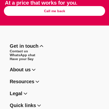
At a price that works for you.
Call me back
Get in touch
Contact us
WhatsApp chat
Have your Say
About us
Resources
Legal
Quick links