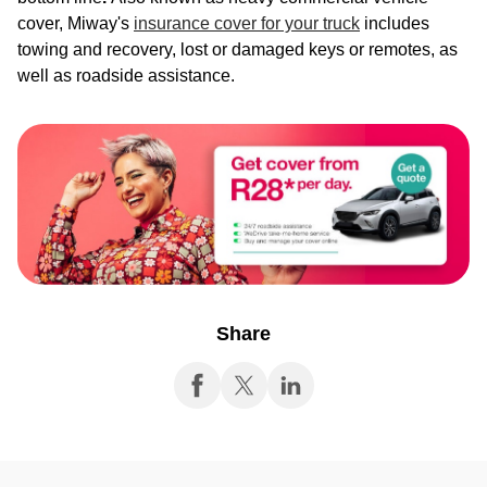
cover, Miway's
insurance cover for your truck
includes
towing and recovery, lost or damaged keys or remotes, as
well as roadside assistance.
Share