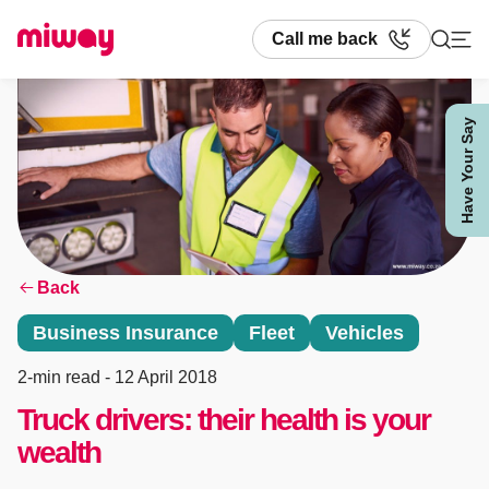
Call me back
Have Your Say
Search
Back
Business Insurance
Fleet
Vehicles
2-min read
- 12 April 2018
Truck drivers: their health is your
wealth