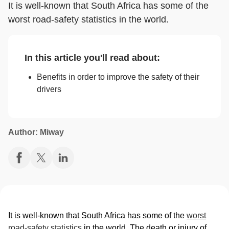
It is well-known that South Africa has some of the
worst road-safety statistics in the world.
In this article you'll read about:
Benefits in order to improve the safety of their
drivers
Author: Miway
It is well-known that South Africa has some of the
worst
road-safety statistics
in the world. The death or injury of