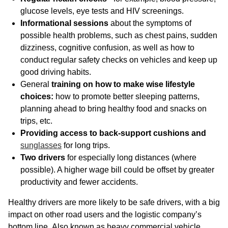
glucose levels, eye tests and HIV screenings.
Informational sessions
about the symptoms of
possible health problems, such as chest pains, sudden
dizziness, cognitive confusion, as well as how to
conduct regular safety checks on vehicles and keep up
good driving habits.
General
training on how to make wise lifestyle
choices:
how to promote better sleeping patterns,
planning ahead to bring healthy food and snacks on
trips, etc.
Providing access to back-support cushions and
sunglasses
for long trips.
Two drivers
for especially long distances (where
possible). A higher wage bill could be offset by greater
productivity and fewer accidents.
Healthy drivers are more likely to be safe drivers, with a big
impact on other road users and the logistic company’s
bottom line
.
Also known as heavy commercial vehicle