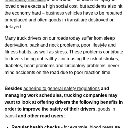
loved ones exacts a high social cost, but accidents also hit
the economy hard –
business vehicles
have to be repaired
or replaced and often goods in transit are destroyed or
delayed.
Many truck drivers on our roads today suffer from sleep
deprivation, back and neck problems, poor lifestyle and
fitness habits, as well as stress. These problems contribute
to drivers being unhealthy - increasing the risk of strokes,
diabetes, heart problems and circulatory problems, never
mind accidents on the road due to poor reaction time.
Besides
adhering to general safety regulations
and
managing work schedules, trucking companies may
want to look at offering drivers the following benefits in
order to improve the safety of their drivers,
goods in
transit
and other road users:
Regular health checks
- for example, blood pressure,