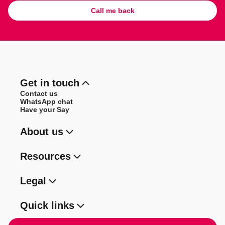
Call me back
Get in touch
Contact us
WhatsApp chat
Have your Say
About us
Resources
Legal
Quick links