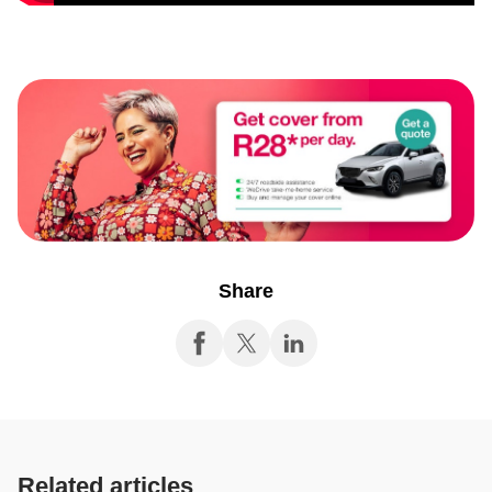
Share
Related articles