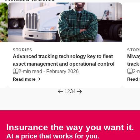
STORIES
STORI
Advanced tracking technology key to fleet
Miway
asset management and operational control
track 
2-min read -
February 2026
2-mi
Read more
Read m
1
2
3
4
Insurance the way you want it.
At a price that works for you.