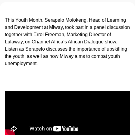
This Youth Month, Serapelo Mofokeng, Head of Learning
and Development at Miway, took part in a panel discussion
together with Errol Freeman, Marketing Director of
Lulaway, on Channel Africa’s African Dialogue show.
Listen as Serapelo discusses the importance of upskilling
the youth, as well as how Miway aims to combat youth
unemployment.