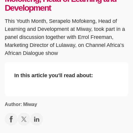
Development
This Youth Month, Serapelo Mofokeng, Head of
Learning and Development at Miway, took part in a
panel discussion together with Errol Freeman,
Marketing Director of Lulaway, on Channel Africa’s
African Dialogue show
In this article you'll read about:
Author: Miway