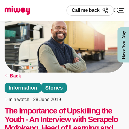
Call me back
Have Your Say
Search
Back
Information
Stories
1-min watch
- 28 June 2019
The Importance of Upskilling the
Youth - An Interview with Serapelo
Mofokeng, Head of Learning and