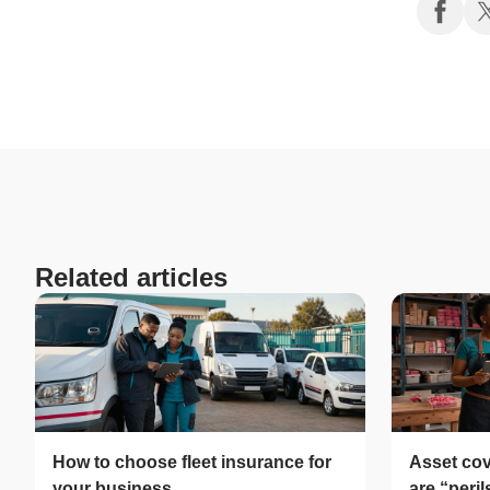
Related articles
How to choose fleet insurance for
Asset cov
your business
are “peri