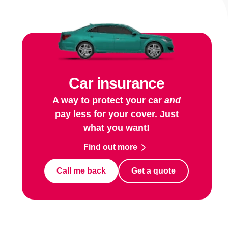
Car insurance
A way to protect your car
and
pay less for your cover. Just
what you want!
Find out more
Call me back
Get a quote