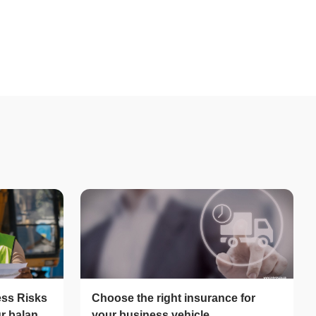
ess Risks
Choose the right insurance for
ur balance
your business vehicle