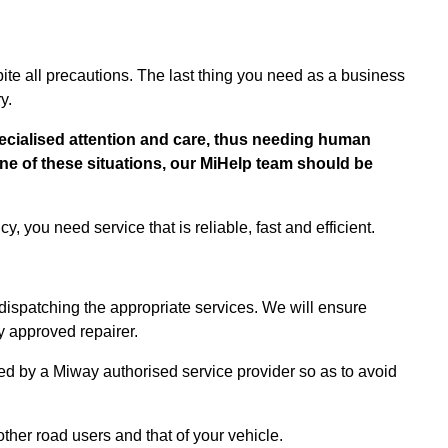
e all precautions. The last thing you need as a business
ry.
cialised attention and care, thus needing human
 one of these situations, our MiHelp team should be
, you need service that is reliable, fast and efficient.
 dispatching the appropriate services. We will ensure
y approved repairer.
ed by a Miway authorised service provider so as to avoid
ther road users and that of your vehicle.