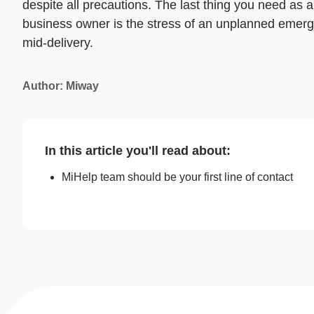
despite all precautions. The last thing you need as a
business owner is the stress of an unplanned emer
mid-delivery.
Author: Miway
In this article you'll read about:
MiHelp team should be your first line of contact