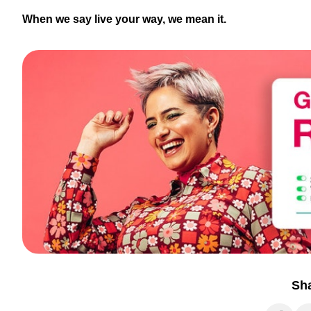
When we say live your way, we mean it.
Sh