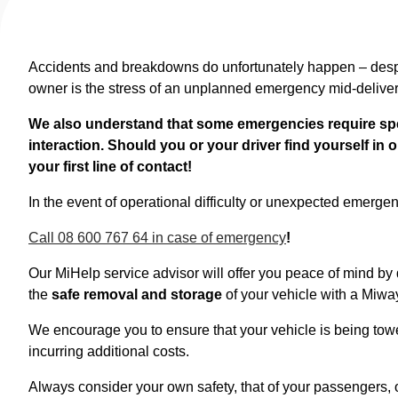
Accidents and breakdowns do unfortunately happen – despit
owner is the stress of an unplanned emergency mid-delive
We also understand that some emergencies require spe
interaction. Should you or your driver find yourself in
your first line of contact!
In the event of operational difficulty or unexpected emergency
Call 08 600 767 64 in case of emergency
!
Our MiHelp service advisor will offer you peace of mind by
the
safe removal and storage
of your vehicle with a Miwa
We encourage you to ensure that your vehicle is being tow
incurring additional costs.
Always consider your own safety, that of your passengers, o