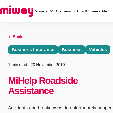
Personal
Business
Life & Funeral
About
Search
Back
Business Insurance
Business
Vehicles
1-min read
- 20 November 2019
MiHelp Roadside
Assistance
Accidents and breakdowns do unfortunately happen