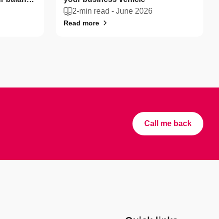
2-min read -
June 2026
Read more
Call me back