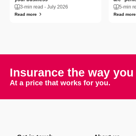
3-min read -
July 2026
5-min r
Read more
Read more
Insurance the way you 
At a price that works for you.