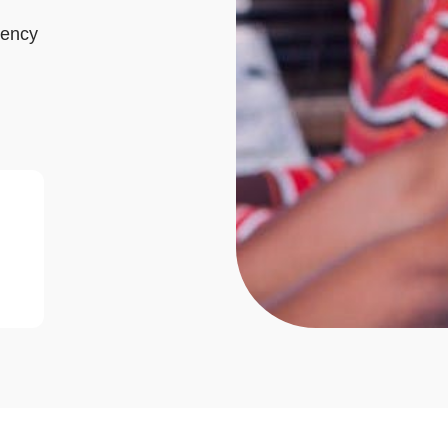
gency