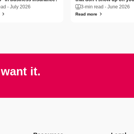
ead -
July 2026
sheet
3-min read -
June 2026
Read more
want it.