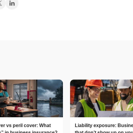
er vs peril cover: What
Liability exposure: Busin
ls” in business insurance?
that don’t show up on yo