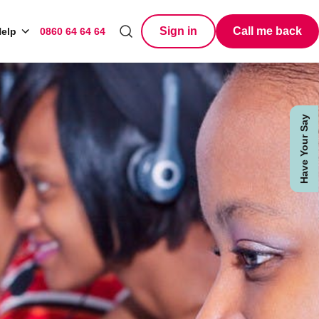
Sign in
Call me back
elp
0860 64 64 64
Search
Have Your Say