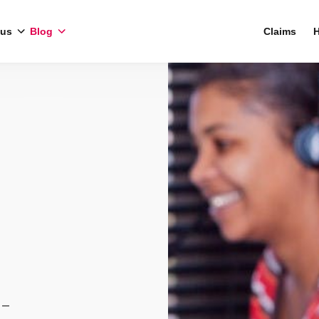
 us
Blog
Claims
H
 –