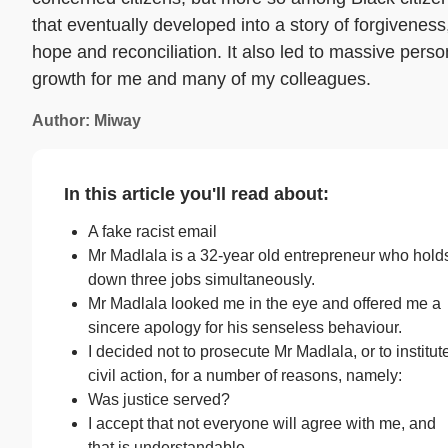
that eventually developed into a story of forgiveness
hope and reconciliation. It also led to massive perso
growth for me and many of my colleagues.
Author: Miway
In this article you'll read about:
A fake racist email
Mr Madlala is a 32-year old entrepreneur who hold
down three jobs simultaneously.
Mr Madlala looked me in the eye and offered me a
sincere apology for his senseless behaviour.
I decided not to prosecute Mr Madlala, or to institut
civil action, for a number of reasons, namely:
Was justice served?
I accept that not everyone will agree with me, and
that is understandable.