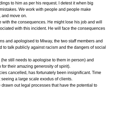
ings to him as per his request. I detest it when big
ir mistakes. We work with people and people make
n, and move on.
ve with the consequences. He might lose his job and will
associated with this incident. He will face the consequences
ns and apologised to Miway, the two staff members and
to talk publicly against racism and the dangers of social
he still needs to apologise to them in person) and
for their amazing generosity of spirit).
es cancelled, has fortunately been insignificant. Time
t seeing a large scale exodus of clients.
ve drawn out legal processes that have the potential to