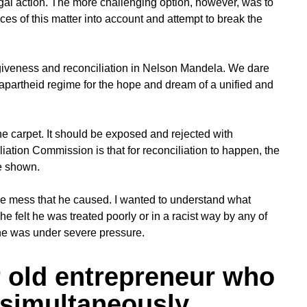
gal action. The more challenging option, however, was to
nces of this matter into account and attempt to break the
iveness and reconciliation in Nelson Mandela. We dare
he apartheid regime for the hope and dream of a unified and
 carpet. It should be exposed and rejected with
ation Commission is that for reconciliation to happen, the
e shown.
he mess that he caused. I wanted to understand what
 he felt he was treated poorly or in a racist way by any of
 he was under severe pressure.
r old entrepreneur who
 simultaneously.