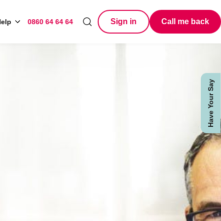
Sign in
Call me back
elp
0860 64 64 64
Search
Have Your Say