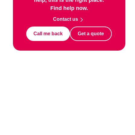
Find help now.
Contact us
Call me back
Get a quote