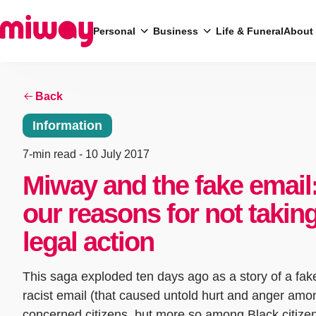
Personal
Business
Life & Funeral
About
Back
Search
Information
7-min read
- 10 July 2017
Miway and the fake email
our reasons for not takin
legal action
This saga exploded ten days ago as a story of a fak
racist email (that caused untold hurt and anger amon
concerned citizens, but more so among Black citize