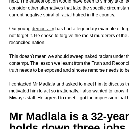
next. The easiest option would have been to simply take le
consider other alternatives that take the specific circumsta
current negative spiral of racial hatred in the country.
Our young
democracy
has had a legendary example of forg
not forget it. He chose to forgive the racist murderers of t
reconciled nation.
This doesn't mean we should sweep naked racism under the
contempt. The lesson we learnt from the Truth and Reconcili
truth needs to be exposed and sincere remorse needs to b
I contacted Mr Madlala and asked to meet him to discuss t
motivated him to act so irrationally. I also wanted to know if
Miway's staff. He agreed to meet. I got the impression that
Mr Madlala is a 32-yea
holds down three jobs