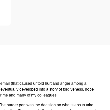
 email
(that caused untold hurt and anger among all
 eventually developed into a story of forgiveness, hope
 for me and many of my colleagues.
The harder part was the decision on what steps to take