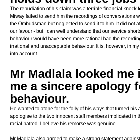
The repudiation of his claim was a terrible financial knock
Miway failed to send him the recordings of conversations wi
the Ombudsman but neglected to send it to him. It did not af
our favour - but I can well understand that our service sho
behaviour would have been more rational had the recordings b
irrational and unacceptable behaviour. It is, however, in m
into account.
Mr Madlala looked me i
me a sincere apology f
behaviour.
He wanted to atone for the folly of his ways that turned his
apologise to the two innocent staff members implicated in 
racial hatred. I believe his remorse was genuine.
Mr Madlala also agreed to make a strong statement against 