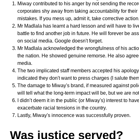
Miway contributed to his anger by not sending the record
corporates shy away from taking accountability for the
mistakes. If you mess up, admit it, take corrective actio
Mr Madlala has learnt a hard lesson and will have to li
battle to find another job in future. He will forever be 
on social media. Google doesn't forget.
Mr Madlala acknowledged the wrongfulness of his actio
the nation. He showed genuine remorse. He also agreed 
media.
The two implicated staff members accepted his apology (
indicated they don't want to press charges (I salute them 
The damage to Miway's brand, if measured against polici
will tell what the long-term impact will be, but we are no
I didn’t deem it in the public (or Miway's) interest to ha
exacerbate racial tensions in the country.
Lastly, Miway's innocence was successfully proven.
Was justice served?