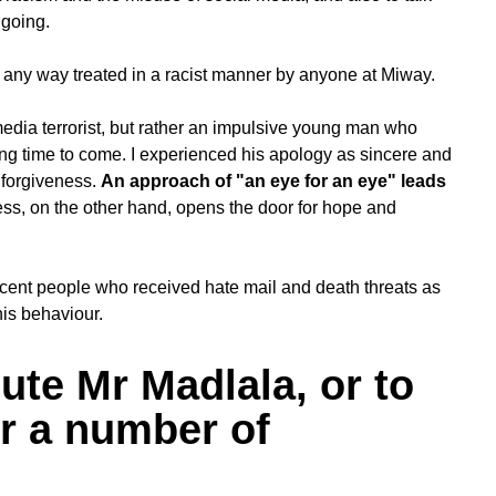
 going.
 any way treated in a racist manner by anyone at Miway.
media terrorist, but rather an impulsive young man who
long time to come. I experienced his apology as sincere and
 forgiveness.
An approach of "an eye for an eye" leads
ss, on the other hand, opens the door for hope and
ocent people who received hate mail and death threats as
his behaviour.
ute Mr Madlala, or to
for a number of