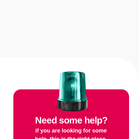
Need some help?
If you are looking for some
help, this is the right place.