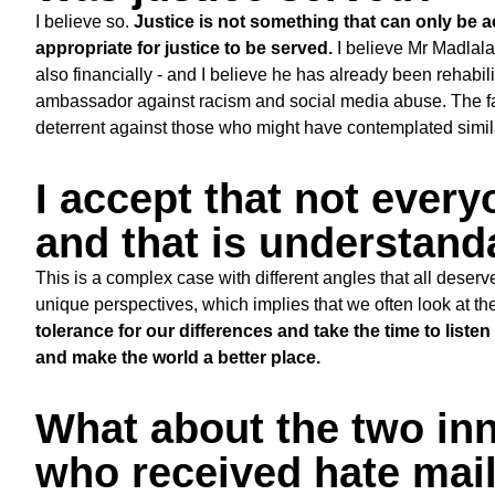
I believe so.
Justice is not something that can only be ac
appropriate for justice to be served.
I believe Mr Madlala 
also financially - and I believe he has already been rehabi
ambassador against racism and social media abuse. The fact
deterrent against those who might have contemplated simi
I accept that not every
and that is understand
This is a complex case with different angles that all deserv
unique perspectives, which implies that we often look at th
tolerance for our differences and take the time to liste
and make the world a better place.
What about the two in
who received hate mail