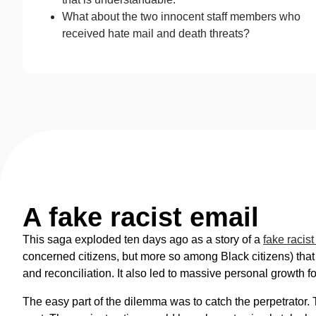
What about the two innocent staff members who
received hate mail and death threats?
A fake racist email
This saga exploded ten days ago as a story of a
fake racist
concerned citizens, but more so among Black citizens) that
and reconciliation. It also led to massive personal growth
The easy part of the dilemma was to catch the perpetrator. 