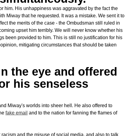
 for him. His unhappiness was aggravated by the fact the
th Miway that he requested. It was a mistake. We sent it to
fect the merits of the case - the Ombudsman still ruled in
rtcoming upset him terribly. We will never know whether his
een provided to him. This is still no justification for his
y opinion, mitigating circumstances that should be taken
n the eye and offered
or his senseless
 and Miway's worlds into sheer hell. He also offered to
the
fake email
and to the nation for fanning the flames of
racism and the misuse of social media, and also to talk