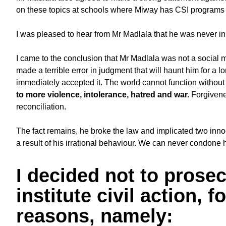
on these topics at schools where Miway has CSI programs
I was pleased to hear from Mr Madlala that he was never in
I came to the conclusion that Mr Madlala was not a social 
made a terrible error in judgment that will haunt him for a 
immediately accepted it. The world cannot function without
to more violence, intolerance, hatred and war.
Forgivene
reconciliation.
The fact remains, he broke the law and implicated two inn
a result of his irrational behaviour. We can never condone 
I decided not to prosec
institute civil action, 
reasons, namely: