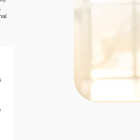
,
nal
s
e