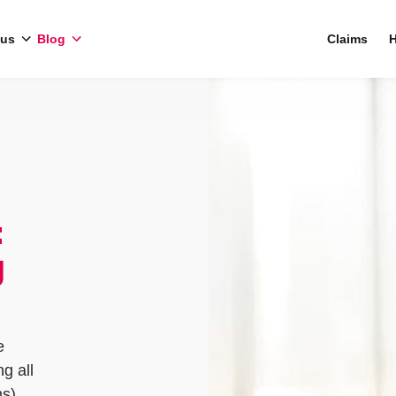
 us
Blog
Claims
H
:
g
e
g all
ns)