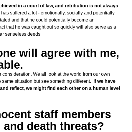
hieved in a court of law, and retribution is not always
has suffered a lot - emotionally, socially and potentially
litated and that he could potentially become an
 that he was caught out so quickly will also serve as a
lar senseless deeds.
one will agree with me,
able.
e consideration. We all look at the world from our own
e same situation but see something different.
If we have
n and reflect, we might find each other on a human level
nocent staff members
 and death threats?