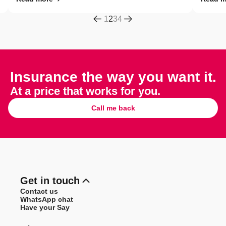
1
2
3
4
Insurance the way you want it.
At a price that works for you.
Call me back
Get in touch
Contact us
WhatsApp chat
Have your Say