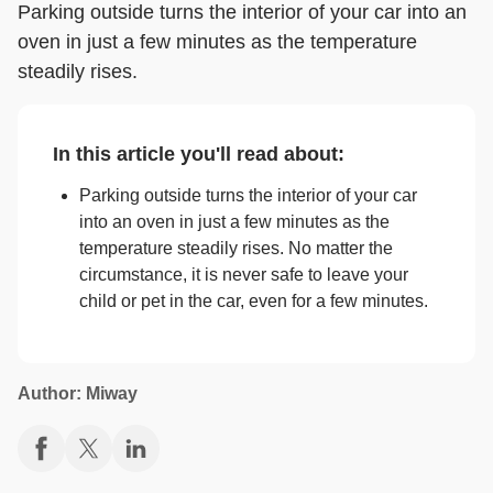
Parking outside turns the interior of your car into an
oven in just a few minutes as the temperature
steadily rises.
In this article you'll read about:
Parking outside turns the interior of your car
into an oven in just a few minutes as the
temperature steadily rises. No matter the
circumstance, it is never safe to leave your
child or pet in the car, even for a few minutes.
Author: Miway