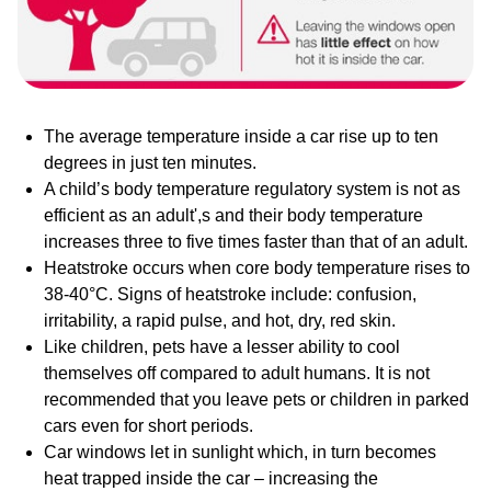
The average temperature inside a car rise up to ten
degrees in just ten minutes.
A child’s body temperature regulatory system is not as
efficient as an adult',s and their body temperature
increases three to five times faster than that of an adult.
Heatstroke occurs when core body temperature rises to
38-40°C. Signs of heatstroke include: confusion,
irritability, a rapid pulse, and hot, dry, red skin.
Like children, pets have a lesser ability to cool
themselves off compared to adult humans. It is not
recommended that you leave pets or children in parked
cars even for short periods.
Car windows let in sunlight which, in turn becomes
heat trapped inside the car – increasing the