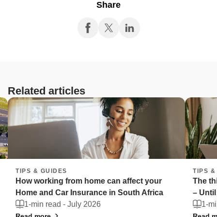
Share
Related articles
TIPS & GUIDES
ffect your
The things South Africans can't live with
uth Africa
– Until they're stolen
1-min read -
July 2026
Read more