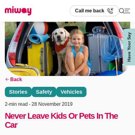
Call me back
Have Your Say
Search
Back
Stories
Safety
Vehicles
2-min read
- 28 November 2019
Never Leave Kids Or Pets In The
Car