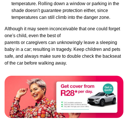
temperature. Rolling down a window or parking in the
shade doesn't guarantee protection either, since
temperatures can still climb into the danger zone.
Although it may seem inconceivable that one could forget
one's child, even the best of
parents or caregivers can unknowingly leave a sleeping
baby in a car; resulting in tragedy. Keep children and pets
safe, and always make sure to double check the backseat
of the car before walking away.