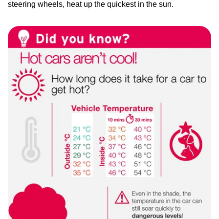
steering wheels, heat up the quickest in the sun.