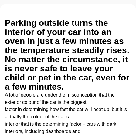
Parking outside turns the
interior of your car into an
oven in just a few minutes as
the temperature steadily rises.
No matter the circumstance, it
is never safe to leave your
child or pet in the car, even for
a few minutes.
A lot of people are under the misconception that the
exterior colour of the car is the biggest
factor in determining how fast the car will heat up, but it is
actually the colour of the car’s
interior that is the determining factor – cars with dark
interiors, including dashboards and