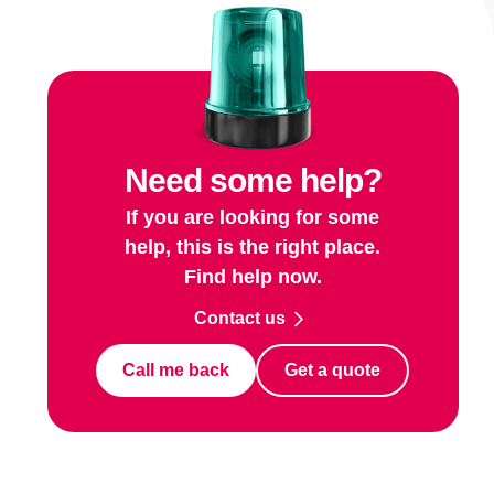
Need some help?
If you are looking for some
help, this is the right place.
Find help now.
Contact us
Call me back
Get a quote