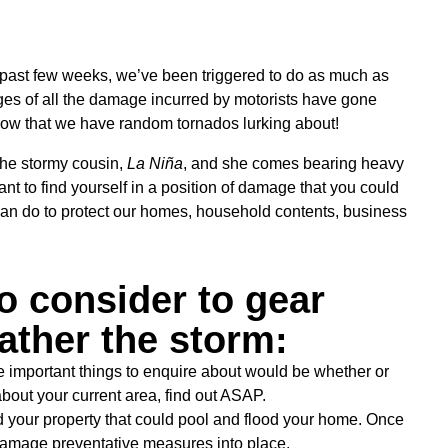
e past few weeks, we’ve been triggered to do as much as
ges of all the damage incurred by motorists have gone
now that we have random tornados lurking about!
the stormy cousin,
La Niña
, and she comes bearing heavy
want to find yourself in a position of damage that you could
can do to protect our homes, household contents, business
o consider to gear
ather the storm:
 important things to enquire about would be whether or
 about your current area, find out ASAP.
d your property that could pool and flood your home. Once
-damage preventative measures into place.