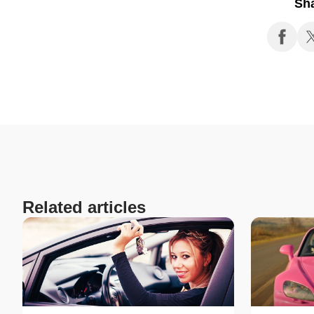
Sh
Related articles