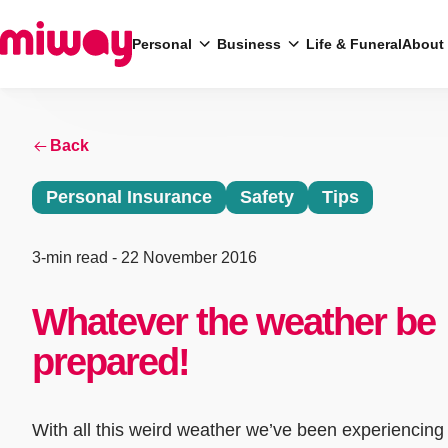
Personal
Business
Life & Funeral
About
Search
Back
Personal Insurance
Safety
Tips
3-min read
- 22 November 2016
Whatever the weather be
prepared!
With all this weird weather we’ve been experiencing 