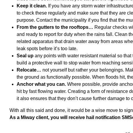
Keep it clean.
If you have any storm water infrastructur
to check these regularly and make sure that they are cle
purpose. Contact the municipality if you find that the 
From the gutters to the rooftops…
Regular checks wil
and ready to report for duty when the rains fall. Clean t
related apparatus that drain water away from areas wher
leak spots before it’s too late.
Seal up
any points with water resistant material so that
build a protective wall to stop water from reaching sens
Relocate…
not yourself but rather your belongings. Ma
the ground as functionally possible. When floods hit, the 
Anchor what you can.
Where possible, provide anchor
hit by fast flowing water. Creating a form of resistance 
it also ensures that they don’t cause further damage to o
With all this said and done, it would be a wise move to sig
As a Miway client, you will receive hail notification SMS