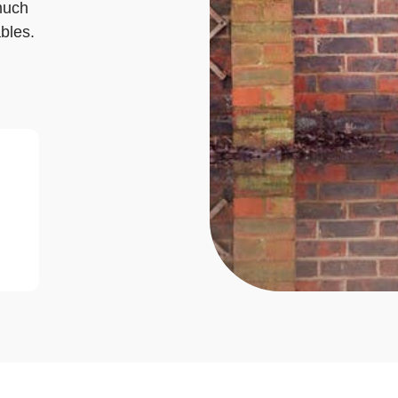
much
bles.