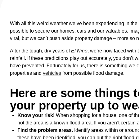
With all this weird weather we’ve been experiencing in th
possible to secure our homes, cars and our valuables. Ima
viral, but we can’t push aside property damage – more so 
After the tough, dry years of
El Nino
, we’re now faced with 
rainfall. If these predictions play out accurately, you don’t 
have prevented. Fortunately for us, there is something we 
properties and
vehicles
from possible flood damage.
Here are some things t
your property up to we
Know your risk!
When shopping for a house, one of the
not the area is a known flood area. If you aren’t certain
Find the problem areas.
Identify areas within or aroun
these have been identified, you can put the right flood