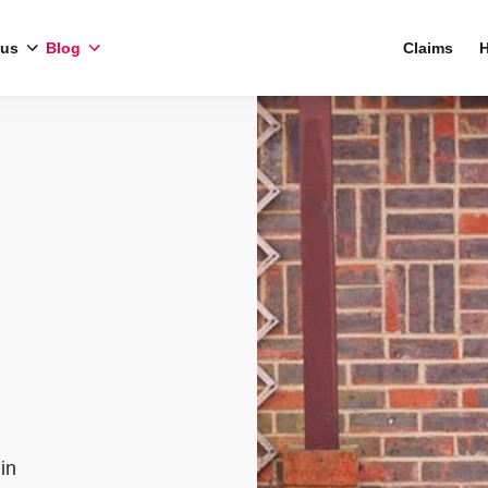
 us
Blog
Claims
H
in