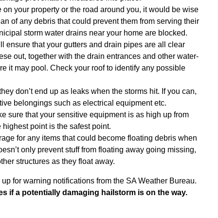
e on your property or the road around you, it would be wise
an of any debris that could prevent them from serving their
municipal storm water drains near your home are blocked.
l ensure that your gutters and drain pipes are all clear
hese out, together with the drain entrances and other water-
e it may pool. Check your roof to identify any possible
 they don’t end up as leaks when the storms hit. If you can,
itive belongings such as electrical equipment etc.
ke sure that your sensitive equipment is as high up from
highest point is the safest point.
age for any items that could become floating debris when
doesn’t only prevent stuff from floating away going missing,
ther structures as they float away.
n up for warning notifications from the SA Weather Bureau.
es if a potentially damaging hailstorm is on the way.