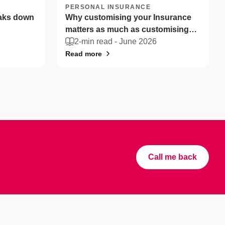
PERSONAL INSURANCE
eaks down
Why customising your Insurance
matters as much as customising
your coffee
2-min read -
June 2026
Read more
Call me back