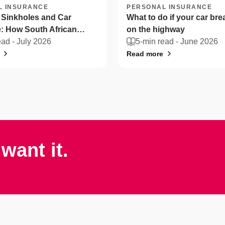
L INSURANCE
PERSONAL INSURANCE
 Sinkholes and Car
What to do if your car br
: How South African
on the highway
n protect their vehicles
ead -
July 2026
5-min read -
June 2026
Read more
want it.