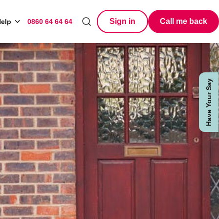
Sign in
Call me back
elp
0860 64 64 64
Search
Have Your Say