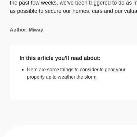
the past few weeks, we’ve been triggered to do as 
as possible to secure our homes, cars and our valua
Author: Miway
In this article you'll read about:
Here are some things to consider to gear your
property up to weather the storm: