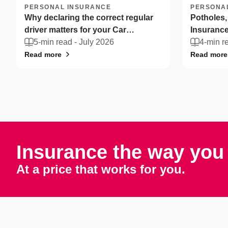
PERSONAL INSURANCE
PERSONA
Why declaring the correct regular
Potholes,
driver matters for your Car
Insurance
Insurance
5-min read -
July 2026
drivers ca
4-min r
Read more
Read more
Insurance the way you 
At a price that works for you.