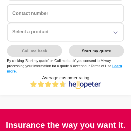
Contact number
Select a product
Call me back
Start my quote
By clicking 'Start my quote' or 'Call me back' you consent to Miway
processing your information for a quote & accept our Terms of Use
Learn
more.
Average customer rating
Insurance the way you want it.