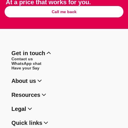
At a price that works for you.
Call me back
Get in touch
Contact us
WhatsApp chat
Have your Say
About us
Resources
Legal
Quick links