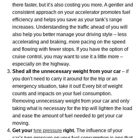
there faster, but it’s also costing you more. A gentler and
consistent approach on your accelerator promotes fuel
efficiency and helps you save as your tank’s range
increases. Understanding the traffic ahead of you will
also help you better manage your driving style – less
accelerating and braking, more pacing on the speed
and flowing with fewer stops. If you have the option of
cruise control, you may want to use it a little more –
especially on the highway.
Shed all the unnecessary weight from your car
– if
you don’t need to carry it around for the trip or an
emergency situation, take it out! Every bit of weight
counts and impacts on your fuel consumption.
Removing unnecessary weight from your car and only
taking what is necessary for the trip will lighten the load
and ease the amount of fuel needed to get your car
moving.
Get your
tyre pressure
right.
The influence of your
car’s tyre pressure on your fuel consumption is one that