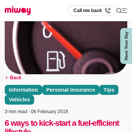
Call me back
Have Your Say
Search
Back
Information
Personal Insurance
Tips
Vehicles
3-min read
- 06 February 2018
6 ways to kick-start a fuel-efficient
lifestyle