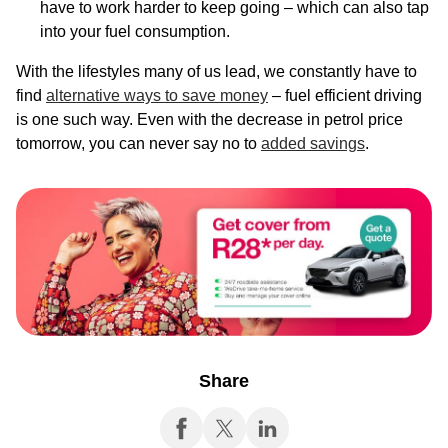
have to work harder to keep going – which can also tap
into your fuel consumption.
With the lifestyles many of us lead, we constantly have to
find
alternative ways to save money
– fuel efficient driving
is one such way. Even with the decrease in petrol price
tomorrow, you can never say no to
added savings
.
Share