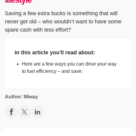
Saving a few extra bucks is something that will
never get old – who wouldn’t want to have some
spare cash with less effort?
In this article you'll read about:
Here are a few ways you can drive your way
to fuel efficiency – and save:
Author: Miway