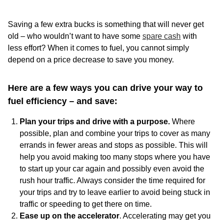
Saving a few extra bucks is something that will never get
old – who wouldn’t want to have some
spare cash
with
less effort? When it comes to fuel, you cannot simply
depend on a price decrease to save you money.
Here are a few ways you can drive your way to
fuel efficiency – and save:
Plan your trips and drive with a purpose.
Where
possible, plan and combine your trips to cover as many
errands in fewer areas and stops as possible. This will
help you avoid making too many stops where you have
to start up your car again and possibly even avoid the
rush hour traffic. Always consider the time required for
your trips and try to leave earlier to avoid being stuck in
traffic or speeding to get there on time.
Ease up on the accelerator
. Accelerating may get you