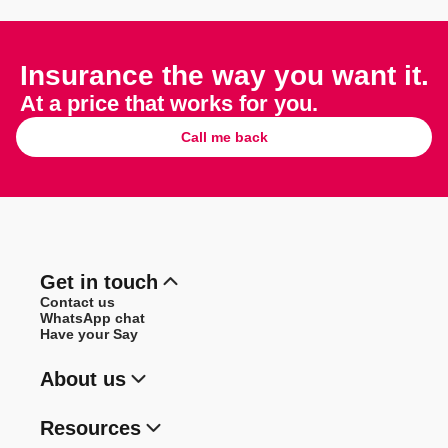
Insurance the way you want it.
At a price that works for you.
Call me back
Get in touch
Contact us
WhatsApp chat
Have your Say
About us
Resources