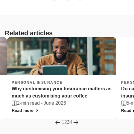
Related articles
PERSONAL INSURANCE
PERSO
Why customising your Insurance matters as
Do car
much as customising your coffee
insur
2-min read -
June 2026
5-mi
Read more
Read m
1
2
3
4