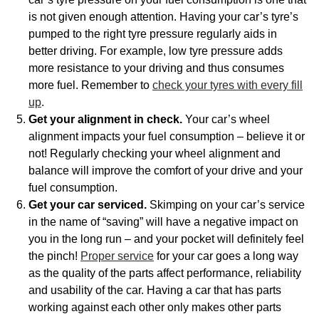
is not given enough attention. Having your car’s tyre’s
pumped to the right tyre pressure regularly aids in
better driving. For example, low tyre pressure adds
more resistance to your driving and thus consumes
more fuel. Remember to
check your tyres with every fill
up
.
Get your alignment in check.
Your car’s wheel
alignment impacts your fuel consumption – believe it or
not! Regularly checking your wheel alignment and
balance will improve the comfort of your drive and your
fuel consumption.
Get your car serviced.
Skimping on your car’s service
in the name of “saving” will have a negative impact on
you in the long run – and your pocket will definitely feel
the pinch!
Proper service
for your car goes a long way
as the quality of the parts affect performance, reliability
and usability of the car. Having a car that has parts
working against each other only makes other parts