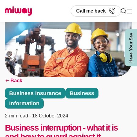
Call me back
Have Your Say
Search
Back
Business Insurance
Business
Information
2-min read
- 18 October 2024
Business interruption - what it is
and how to guard against it