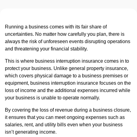
Running a business comes with its fair share of
uncertainties. No matter how carefully you plan, there is
always the risk of unforeseen events disrupting operations
and threatening your financial stability.
This is where business interruption insurance comes in to
protect your business. Unlike general property insurance,
which covers physical damage to a business premises or
equipment, business interruption insurance focuses on the
loss of income and the additional expenses incurred while
your business is unable to operate normally.
By covering the loss of revenue during a business closure,
it ensures that you can meet ongoing expenses such as
salaries, rent, and utility bills even when your business
isn’t generating income.