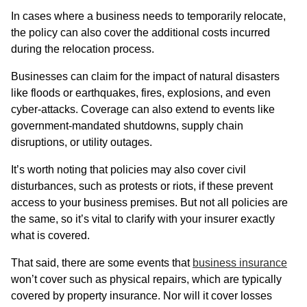
In cases where a business needs to temporarily relocate,
the policy can also cover the additional costs incurred
during the relocation process.
Businesses can claim for the impact of natural disasters
like floods or earthquakes, fires, explosions, and even
cyber-attacks. Coverage can also extend to events like
government-mandated shutdowns, supply chain
disruptions, or utility outages.
It’s worth noting that policies may also cover civil
disturbances, such as protests or riots, if these prevent
access to your business premises. But not all policies are
the same, so it’s vital to clarify with your insurer exactly
what is covered.
That said, there are some events that
business insurance
won’t cover such as physical repairs, which are typically
covered by property insurance. Nor will it cover losses