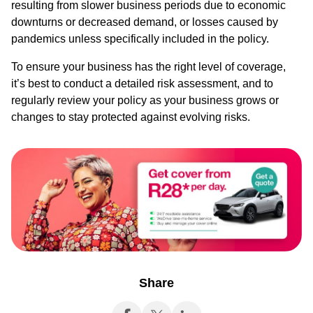
resulting from slower business periods due to economic
downturns or decreased demand, or losses caused by
pandemics unless specifically included in the policy.
To ensure your business has the right level of coverage,
it’s best to conduct a detailed risk assessment, and to
regularly review your policy as your business grows or
changes to stay protected against evolving risks.
Share