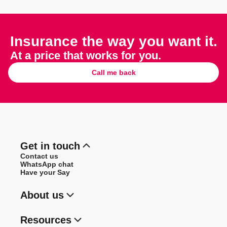
Insurance the way you want it.
At a price that works for you.
Call me back
Get in touch
Contact us
WhatsApp chat
Have your Say
About us
Resources