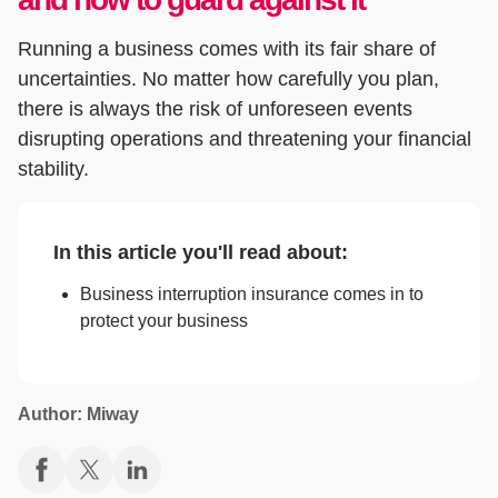
Running a business comes with its fair share of
uncertainties. No matter how carefully you plan,
there is always the risk of unforeseen events
disrupting operations and threatening your financial
stability.
In this article you'll read about:
Business interruption insurance comes in to
protect your business
Author: Miway