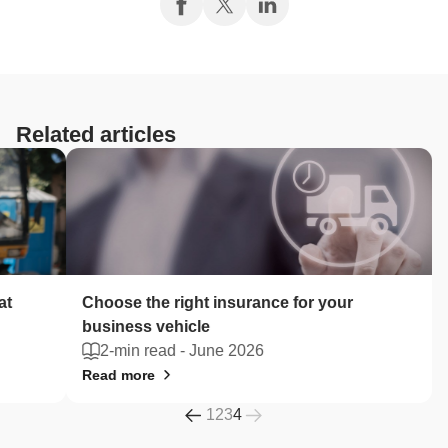
Related articles
at
Choose the right insurance for your
business vehicle
2-min read -
June 2026
Read more
1
2
3
4