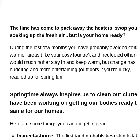
The time has come to pack away the heaters, swop your 
soaking up the fresh air... but is your home ready?
During the last few months you have probably avoided cert
warmer areas (like your cosy lounge), and neglected other 
would much rather stay in and keep warm, but change has c
huddling and more entertaining (outdoors if you’re lucky) 
readied up for spring fun!
Springtime always inspires us to clean out clutt
have been working on getting our bodies ready t
same for our homes.
Here are some things you can do get in gear:
Inspect-a-home:
The first (and probably key) step to t