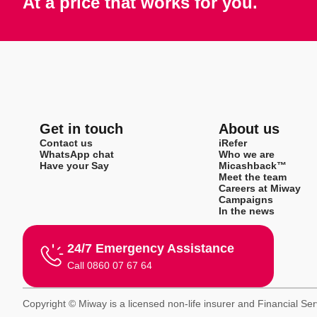
At a price that works for you.
Get in touch
About us
Contact us
iRefer
WhatsApp chat
Who we are
Have your Say
Micashback™
Meet the team
Careers at Miway
Campaigns
In the news
24/7 Emergency Assistance
Call 0860 07 67 64
Copyright © Miway is a licensed non-life insurer and Financial Se