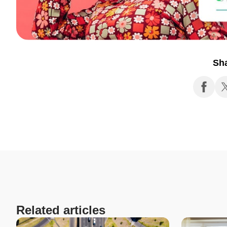
Sh
Related articles