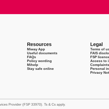
Resources
Legal
Miway App
Terms of u
Useful documents
FAIS disclo
FAQs
FSP licenc
Policy wording
Access to 
Mihelp
Complaint
Stay safe online
Personal i
Privacy Not
rvices Provider (FSP 33970). Ts & Cs apply.