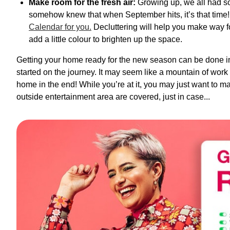
Make room for the fresh air:
Growing up, we all had so
somehow knew that when September hits, it’s that time
Calendar for you.
Decluttering will help you make way 
add a little colour to brighten up the space.
Getting your home ready for the new season can be done in
started on the journey. It may seem like a mountain of work at
home in the end! While you’re at it, you may just want to m
outside entertainment area are covered, just in case...