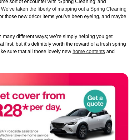
me sort of encounter with ‘Spring Cleaning’ and
!
We've taken the liberty of mapping out a Spring Cleaning
for those new décor items you’ve been eyeing, and maybe
 many different ways; we’re simply helping you get
 first, but it’s definitely worth the reward of a fresh spring
ake sure that all those lovely new
home contents
and