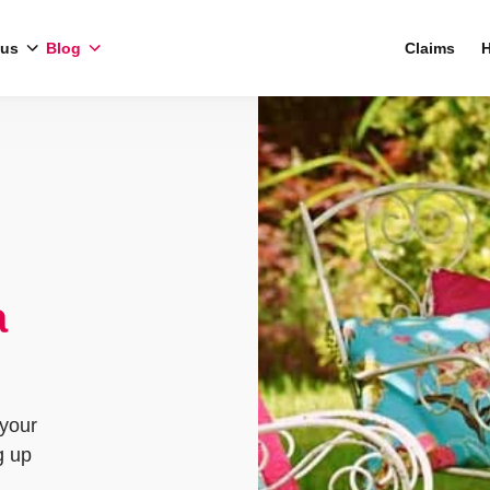
 us
Blog
Claims
H
a
 your
g up