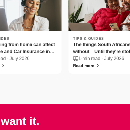
IDES
TIPS & GUIDES
ng from home can affect
The things South Africans 
 and Car Insurance in
without – Until they're sto
ica
ead -
July 2026
1-min read -
July 2026
Read more
want it.