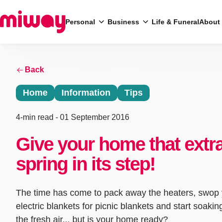
Personal
Business
Life & Funeral
About
Back
Search
Home
Information
Tips
4-min read
- 01 September 2016
Give your home that extr
spring in its step!
The time has come to pack away the heaters, swop
electric blankets for picnic blankets and start soakin
the fresh air... but is your home ready?