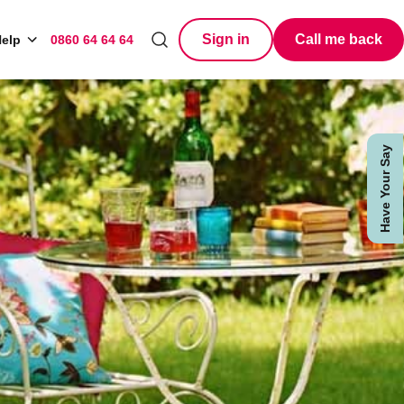
Sign in
Call me back
elp
0860 64 64 64
Search
Have Your Say