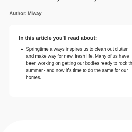
Author: Miway
In this article you'll read about:
Springtime always inspires us to clean out clutter
and make way for new, fresh life. Many of us have
been working on getting our bodies ready to rock t
summer - and now it’s time to do the same for our
homes.