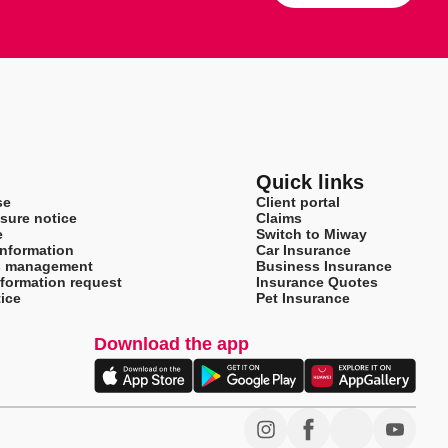
Quick links
se
Client portal
sure notice
Claims
e
Switch to Miway
information
Car Insurance
s management
Business Insurance
nformation request
Insurance Quotes
ice
Pet Insurance
Download the app