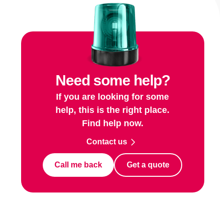
Need some help?
If you are looking for some
help, this is the right place.
Find help now.
Contact us
Call me back
Get a quote