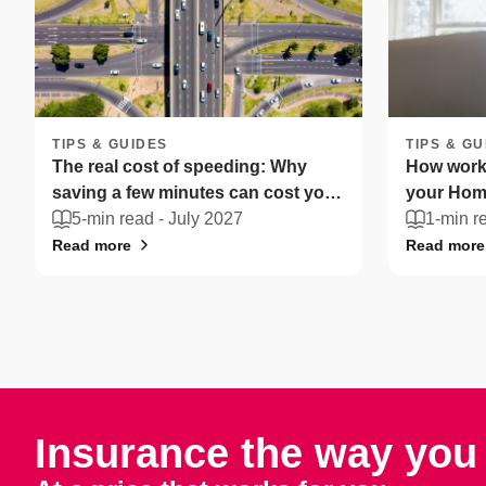
TIPS & GUIDES
TIPS & GU
The real cost of speeding: Why
How worki
saving a few minutes can cost you
your Home
more
5-min read -
July 2027
South Afr
1-min r
Read more
Read more
Insurance the way you 