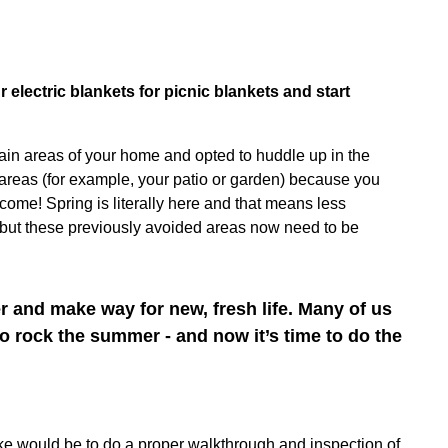
electric blankets for picnic blankets and start
ain areas of your home and opted to huddle up in the
areas (for example, your patio or garden) because you
ome! Spring is literally here and that means less
– but these previously avoided areas now need to be
er and make way for new, fresh life. Many of us
o rock the summer - and now it’s time to do the
ake would be to do a proper walkthrough and inspection of