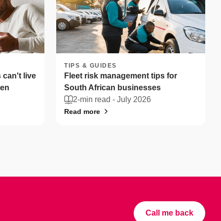
TIPS & GUIDES
can't live
Fleet risk management tips for
len
South African businesses
2-min read -
July 2026
Read more
Call me back