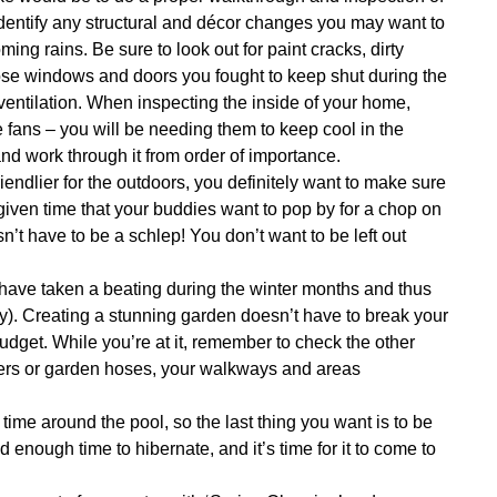
identify any structural and décor changes you may want to
ing rains. Be sure to look out for paint cracks, dirty
those windows and doors you fought to keep shut during the
 ventilation. When inspecting the inside of your home,
 fans – you will be needing them to keep cool in the
and work through it from order of importance.
iendlier for the outdoors, you definitely want to make sure
 given time that your buddies want to pop by for a chop on
n’t have to be a schlep! You don’t want to be left out
have taken a beating during the winter months and thus
ally). Creating a stunning garden doesn’t have to break your
udget. While you’re at it, remember to check the other
lers or garden hoses, your walkways and areas
e around the pool, so the last thing you want is to be
d enough time to hibernate, and it’s time for it to come to