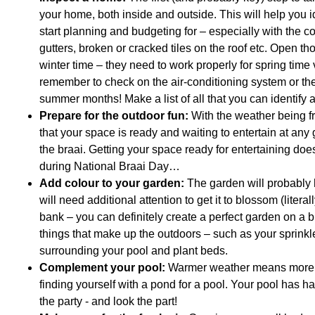
your home, both inside and outside. This will help you 
start planning and budgeting for – especially with the com
gutters, broken or cracked tiles on the roof etc. Open 
winter time – they need to work properly for spring time
remember to check on the air-conditioning system or the
summer months! Make a list of all that you can identify 
Prepare for the outdoor fun:
With the weather being fr
that your space is ready and waiting to entertain at any
the braai. Getting your space ready for entertaining does
during National Braai Day…
Add colour to your garden:
The garden will probably 
will need additional attention to get it to blossom (liter
bank – you can definitely create a perfect garden on a b
things that make up the outdoors – such as your sprink
surrounding your pool and plant beds.
Complement your pool:
Warmer weather means more tim
finding yourself with a pond for a pool. Your pool has ha
the party - and look the part!