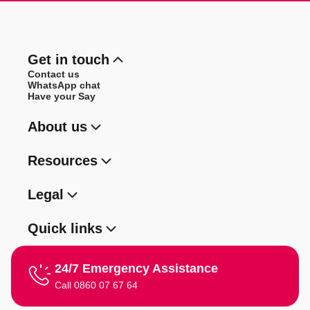
Get in touch
Contact us
WhatsApp chat
Have your Say
About us
Resources
Legal
Quick links
24/7 Emergency Assistance
Call 0860 07 67 64