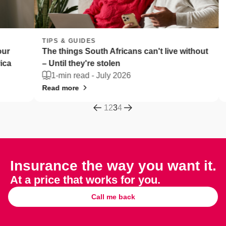
TIPS & GUIDES
TIPS 
The things South Africans can't live without
Fleet 
– Until they're stolen
Afric
1-min read -
July 2026
2-m
Read more
Read 
1
2
3
4
Insurance the way you want it.
At a price that works for you.
Call me back