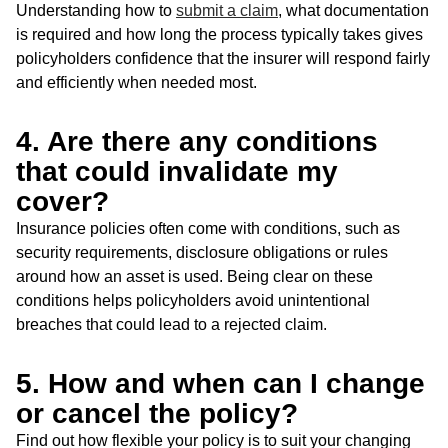
Understanding how to
submit a claim
, what documentation
is required and how long the process typically takes gives
policyholders confidence that the insurer will respond fairly
and efficiently when needed most.
4. Are there any conditions
that could invalidate my
cover?
Insurance policies often come with conditions, such as
security requirements, disclosure obligations or rules
around how an asset is used. Being clear on these
conditions helps policyholders avoid unintentional
breaches that could lead to a rejected claim.
5. How and when can I change
or cancel the policy?
Find out how flexible your policy is to suit your changing