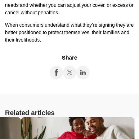
needs and whether you can adjust your cover, or excess or
cancel without penalties.
When consumers understand what they’re signing they are
better positioned to protect themselves, their families and
their livelihoods.
Share
Related articles