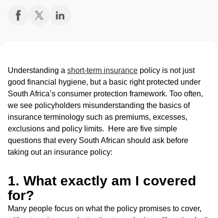
Understanding a
short-term insurance
policy is not just
good financial hygiene, but a basic right protected under
South Africa’s consumer protection framework. Too often,
we see policyholders misunderstanding the basics of
insurance terminology such as premiums, excesses,
exclusions and policy limits. Here are five simple
questions that every South African should ask before
taking out an insurance policy:
1. What exactly am I covered
for?
Many people focus on what the policy promises to cover,