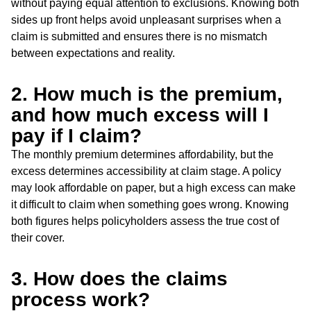
without paying equal attention to exclusions. Knowing both
sides up front helps avoid unpleasant surprises when a
claim is submitted and ensures there is no mismatch
between expectations and reality.
2. How much is the premium,
and how much excess will I
pay if I claim?
The monthly premium determines affordability, but the
excess determines accessibility at claim stage. A policy
may look affordable on paper, but a high excess can make
it difficult to claim when something goes wrong. Knowing
both figures helps policyholders assess the true cost of
their cover.
3. How does the claims
process work?