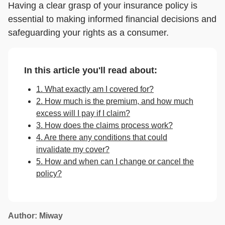
Having a clear grasp of your insurance policy is
essential to making informed financial decisions and
safeguarding your rights as a consumer.
In this article you'll read about:
1. What exactly am I covered for?
2. How much is the premium, and how much
excess will I pay if I claim?
3. How does the claims process work?
4. Are there any conditions that could
invalidate my cover?
5. How and when can I change or cancel the
policy?
Author: Miway