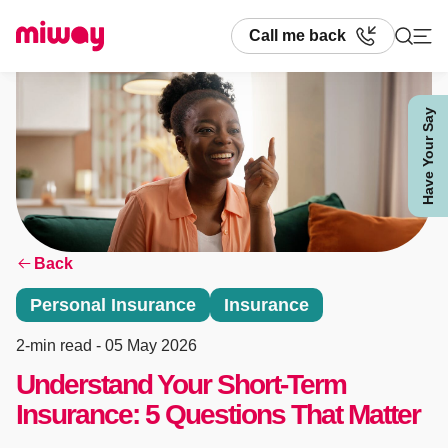
Call me back
Have Your Say
Search
Back
Personal Insurance
Insurance
2-min read
- 05 May 2026
Understand Your Short-Term
Insurance: 5 Questions That Matter