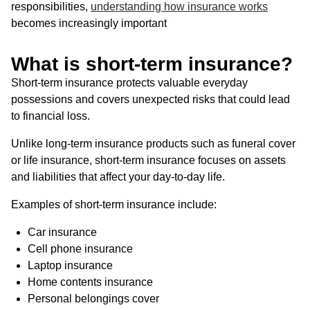
responsibilities,
understanding how insurance works
becomes increasingly important
What is short-term insurance?
Short-term insurance protects valuable everyday
possessions and covers unexpected risks that could lead
to financial loss.
Unlike long-term insurance products such as funeral cover
or life insurance, short-term insurance focuses on assets
and liabilities that affect your day-to-day life.
Examples of short-term insurance include:
Car insurance
Cell phone insurance
Laptop insurance
Home contents insurance
Personal belongings cover