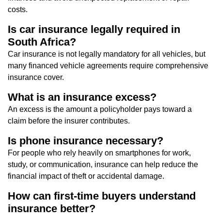
costs.
Is car insurance legally required in
South Africa?
Car insurance is not legally mandatory for all vehicles, but
many financed vehicle agreements require comprehensive
insurance cover.
What is an insurance excess?
An excess is the amount a policyholder pays toward a
claim before the insurer contributes.
Is phone insurance necessary?
For people who rely heavily on smartphones for work,
study, or communication, insurance can help reduce the
financial impact of theft or accidental damage.
How can first-time buyers understand
insurance better?