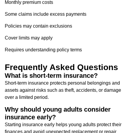
Monthly premium costs
Some claims include excess payments
Policies may contain exclusions
Cover limits may apply
Requires understanding policy terms
Frequently Asked Questions
What is short-term insurance?
Short-term insurance protects personal belongings and
assets against risks such as theft, accidents, or damage
over a limited period.
Why should young adults consider
insurance early?
Starting insurance early helps young adults protect their
finances and avoid unexpected replacement or repair