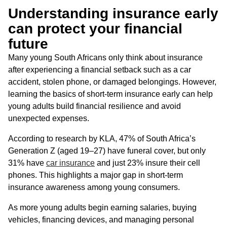
Understanding insurance early
can protect your financial
future
Many young South Africans only think about insurance
after experiencing a financial setback such as a car
accident, stolen phone, or damaged belongings. However,
learning the basics of short-term insurance early can help
young adults build financial resilience and avoid
unexpected expenses.
According to research by KLA, 47% of South Africa’s
Generation Z (aged 19–27) have funeral cover, but only
31% have
car insurance
and just 23% insure their cell
phones. This highlights a major gap in short-term
insurance awareness among young consumers.
As more young adults begin earning salaries, buying
vehicles, financing devices, and managing personal