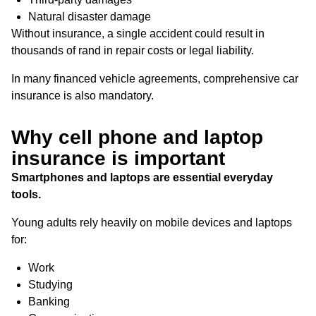
Natural disaster damage
Without insurance, a single accident could result in
thousands of rand in repair costs or legal liability.
In many financed vehicle agreements, comprehensive car
insurance is also mandatory.
Why cell phone and laptop
insurance is important
Smartphones and laptops are essential everyday
tools.
Young adults rely heavily on mobile devices and laptops
for:
Work
Studying
Banking