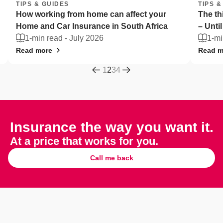
TIPS & GUIDES
TIPS
The things South Africans can't live without
Flee
– Until they're stolen
Afri
1-min read -
July 2026
2-
Read more
Read
1
2
3
4
Insurance the way you want it.
At a price that works for you.
Call me back