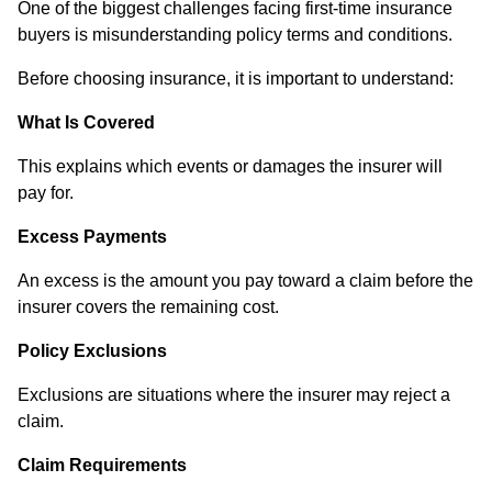
One of the biggest challenges facing first-time insurance
buyers is misunderstanding policy terms and conditions.
Before choosing insurance, it is important to understand:
What Is Covered
This explains which events or damages the insurer will
pay for.
Excess Payments
An excess is the amount you pay toward a claim before the
insurer covers the remaining cost.
Policy Exclusions
Exclusions are situations where the insurer may reject a
claim.
Claim Requirements