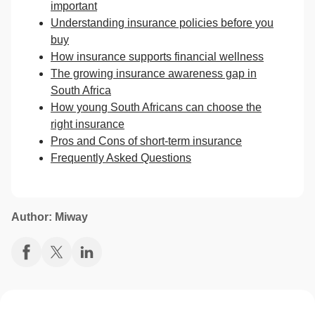
important
Understanding insurance policies before you
buy
How insurance supports financial wellness
The growing insurance awareness gap in
South Africa
How young South Africans can choose the
right insurance
Pros and Cons of short-term insurance
Frequently Asked Questions
Author: Miway