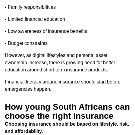
• Family responsibilities
• Limited financial education
• Low awareness of insurance benefits
• Budget constraints
However, as digital lifestyles and personal asset
ownership increase, there is growing need for better
education around short-term insurance products.
Financial literacy around insurance should start before
emergencies happen.
How young South Africans can
choose the right insurance
Choosing insurance should be based on lifestyle, risk,
and affordability.