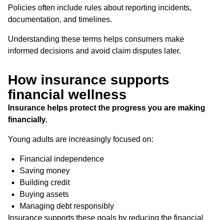
Policies often include rules about reporting incidents,
documentation, and timelines.
Understanding these terms helps consumers make
informed decisions and avoid claim disputes later.
How insurance supports
financial wellness
Insurance helps protect the progress you are making
financially.
Young adults are increasingly focused on:
Financial independence
Saving money
Building credit
Buying assets
Managing debt responsibly
Insurance supports these goals by reducing the financial