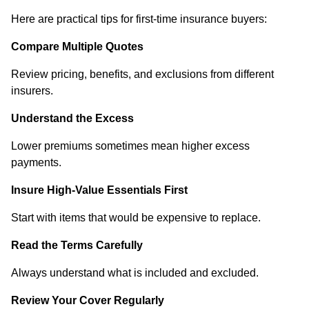
Here are practical tips for first-time insurance buyers:
Compare Multiple Quotes
Review pricing, benefits, and exclusions from different
insurers.
Understand the Excess
Lower premiums sometimes mean higher excess
payments.
Insure High-Value Essentials First
Start with items that would be expensive to replace.
Read the Terms Carefully
Always understand what is included and excluded.
Review Your Cover Regularly