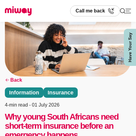
Call me back
Have Your Say
Search
Back
Information
Insurance
4-min read
- 01 July 2026
Why young South Africans need
short-term insurance before an
emergency happens