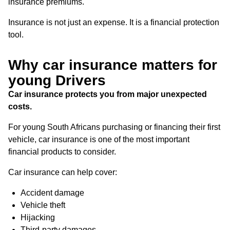
insurance premiums.
Insurance is not just an expense. It is a financial protection
tool.
Why car insurance matters for
young Drivers
Car insurance protects you from major unexpected
costs.
For young South Africans purchasing or financing their first
vehicle, car insurance is one of the most important
financial products to consider.
Car insurance can help cover:
Accident damage
Vehicle theft
Hijacking
Third-party damages