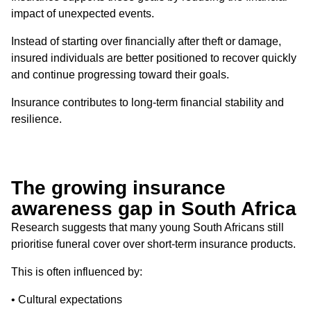
impact of unexpected events.
Instead of starting over financially after theft or damage,
insured individuals are better positioned to recover quickly
and continue progressing toward their goals.
Insurance contributes to long-term financial stability and
resilience.
The growing insurance
awareness gap in South Africa
Research suggests that many young South Africans still
prioritise funeral cover over short-term insurance products.
This is often influenced by:
• Cultural expectations