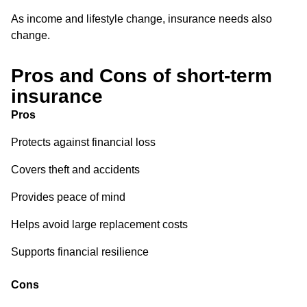
As income and lifestyle change, insurance needs also
change.
Pros and Cons of short-term
insurance
Pros
Protects against financial loss
Covers theft and accidents
Provides peace of mind
Helps avoid large replacement costs
Supports financial resilience
Cons