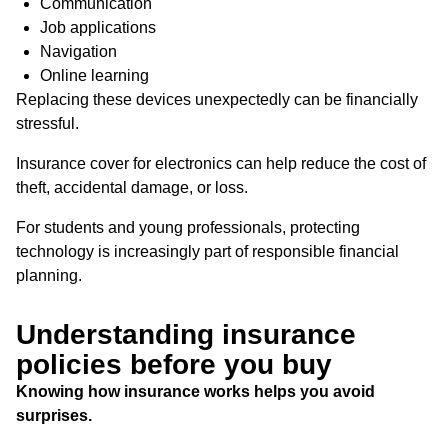
Communication
Job applications
Navigation
Online learning
Replacing these devices unexpectedly can be financially
stressful.
Insurance cover for electronics can help reduce the cost of
theft, accidental damage, or loss.
For students and young professionals, protecting
technology is increasingly part of responsible financial
planning.
Understanding insurance
policies before you buy
Knowing how insurance works helps you avoid
surprises.