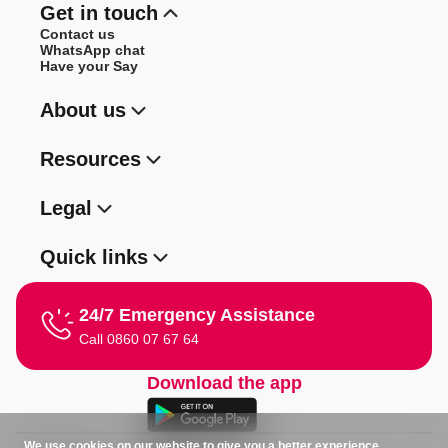
Get in touch
Contact us
WhatsApp chat
Have your Say
About us
Resources
Legal
Quick links
24/7 Emergency Assistance
Call 0860 07 67 64
Download the app
We use cookies on our website to give you a better experience.