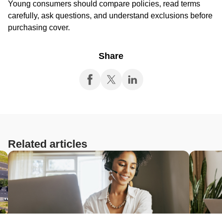
Young consumers should compare policies, read terms
carefully, ask questions, and understand exclusions before
purchasing cover.
Share
Related articles