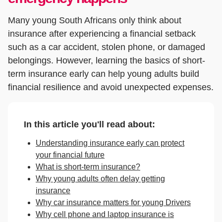
Many young South Africans only think about
insurance after experiencing a financial setback
such as a car accident, stolen phone, or damaged
belongings. However, learning the basics of short-
term insurance early can help young adults build
financial resilience and avoid unexpected expenses.
In this article you'll read about:
Understanding insurance early can protect
your financial future
What is short-term insurance?
Why young adults often delay getting
insurance
Why car insurance matters for young Drivers
Why cell phone and laptop insurance is