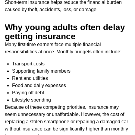
Short-term insurance helps reduce the financial burden
caused by theft, accidents, loss, or damage.
Why young adults often delay
getting insurance
Many first-time earners face multiple financial
responsibilities at once. Monthly budgets often include:
Transport costs
Supporting family members
Rent and utilities
Food and daily expenses
Paying off debt
Lifestyle spending
Because of these competing priorities, insurance may
seem unnecessary or unaffordable. However, the cost of
replacing a stolen smartphone or repairing a damaged car
without insurance can be significantly higher than monthly