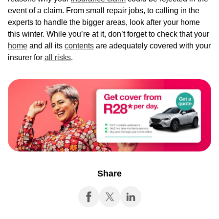
event of a claim. From small repair jobs, to calling in the
experts to handle the bigger areas, look after your home
this winter. While you’re at it, don’t forget to check that your
home
and all its
contents
are adequately covered with your
insurer for
all risks
.
Share