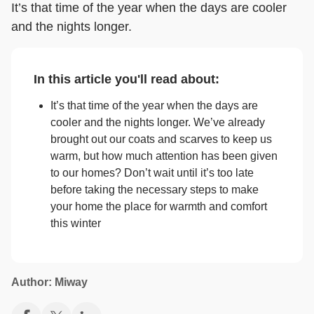
It’s that time of the year when the days are cooler
and the nights longer.
In this article you'll read about:
It’s that time of the year when the days are
cooler and the nights longer. We’ve already
brought out our coats and scarves to keep us
warm, but how much attention has been given
to our homes? Don’t wait until it’s too late
before taking the necessary steps to make
your home the place for warmth and comfort
this winter
Author: Miway