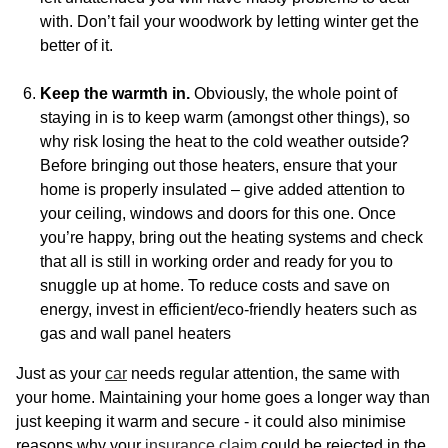
with. Don’t fail your woodwork by letting winter get the
better of it.
Keep the warmth in.
Obviously, the whole point of
staying in is to keep warm (amongst other things), so
why risk losing the heat to the cold weather outside?
Before bringing out those heaters, ensure that your
home is properly insulated – give added attention to
your ceiling, windows and doors for this one. Once
you’re happy, bring out the heating systems and check
that all is still in working order and ready for you to
snuggle up at home. To reduce costs and save on
energy, invest in efficient/eco-friendly heaters such as
gas and wall panel heaters
Just as your
car
needs regular attention, the same with
your home. Maintaining your home goes a longer way than
just keeping it warm and secure - it could also minimise
reasons why your
insurance claim
could be rejected in the