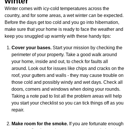
winter
Winter comes with icy-cold temperatures across the
country, and for some areas, a wet winter can be expected.
Before the days get too cold and you go into hibernation,
make sure that your home is ready to face the weather and
keep you snuggled up warmly with these handy tips:
Cover your bases.
Start your mission by checking the
perimeter of your property. Take a good walk around
your home, inside and out, to check for faults all
around. Look out for issues like chips and cracks on the
roof, your gutters and walls - they may cause trouble on
those cold and possibly windy and wet days. Check all
doors, corners and windows when doing your rounds.
Taking a note pad to list all the problem areas will help
you start your checklist so you can tick things off as you
repair.
Make room for the smoke.
If you are fortunate enough