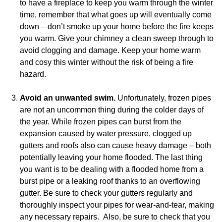
to have a fireplace to keep you warm through the winter
time, remember that what goes up will eventually come
down – don’t smoke up your home before the fire keeps
you warm. Give your chimney a clean sweep through to
avoid clogging and damage. Keep your home warm
and cosy this winter without the risk of being a fire
hazard.
Avoid an unwanted swim.
Unfortunately, frozen pipes
are not an uncommon thing during the colder days of
the year. While frozen pipes can burst from the
expansion caused by water pressure, clogged up
gutters and roofs also can cause heavy damage – both
potentially leaving your home flooded. The last thing
you want is to be dealing with a flooded home from a
burst pipe or a leaking roof thanks to an overflowing
gutter. Be sure to check your gutters regularly and
thoroughly inspect your pipes for wear-and-tear, making
any necessary repairs. Also, be sure to check that you