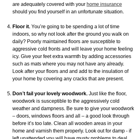
are adequately covered with your
home insurance
should you find yourself in an unfortunate situation.
Floor it.
You’re going to be spending a lot of time
indoors, so why not look after the ground you walk on
daily? Poorly maintained floors are susceptible to
aggressive cold fronts and will leave your home feeling
icy. Give your feet extra warmth by adding accessories
such as mats where you may not have any already.
Look after your floors and and add to the insulation of
your home by covering any cracks that are present.
Don’t fail your lovely woodwork.
Just like the floor,
woodwork is susceptible to the aggressively cold
weather and dampness. Be sure to give your woodwork
– doors, windows floors and all – a good look through
before it’s too late. Clean all wooden areas in your
home and varnish them properly. Look out for damp - if
left unattended you will have musty problems to deal