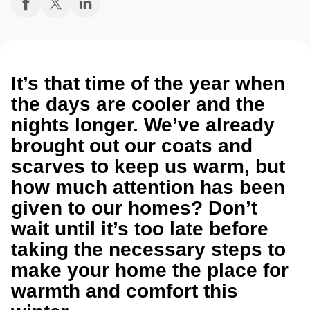
It’s that time of the year when
the days are cooler and the
nights longer. We’ve already
brought out our coats and
scarves to keep us warm, but
how much attention has been
given to our homes? Don’t
wait until it’s too late before
taking the necessary steps to
make your home the place for
warmth and comfort this