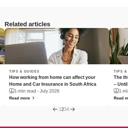
Related articles
TIPS & GUIDES
affect your
The things South Africans can't live wi
South Africa
– Until they're stolen
1-min read -
July 2026
Read more
1
2
3
4