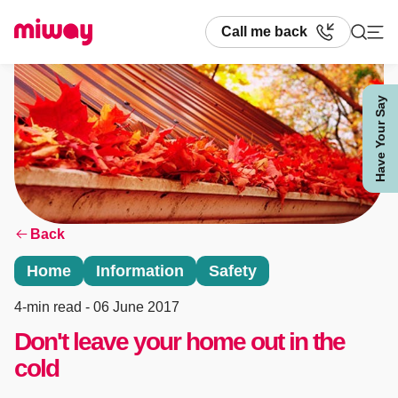
Call me back
Have Your Say
Search
Back
Home
Information
Safety
4-min read
- 06 June 2017
Don't leave your home out in the
cold