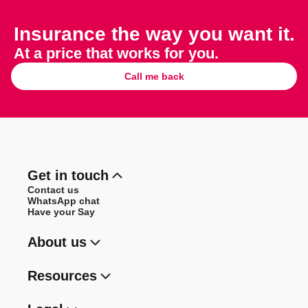
Insurance the way you want it.
At a price that works for you.
Call me back
Get in touch
Contact us
WhatsApp chat
Have your Say
About us
Resources