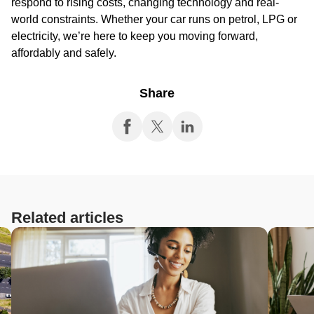
respond to rising costs, changing technology and real-
world constraints. Whether your car runs on petrol, LPG or
electricity, we’re here to keep you moving forward,
affordably and safely.
Share
Related articles