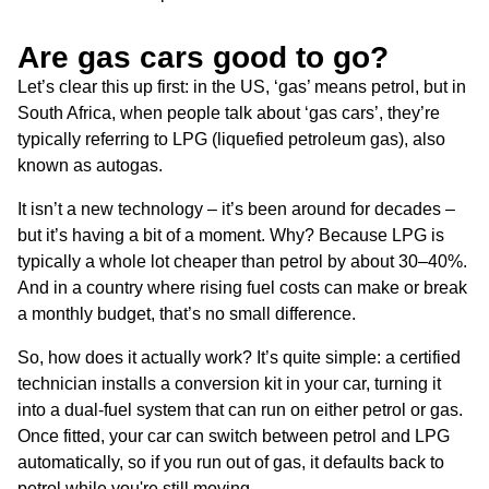
Are gas cars good to go?
Let’s clear this up first: in the US, ‘gas’ means petrol, but in
South Africa, when people talk about ‘gas cars’, they’re
typically referring to LPG (liquefied petroleum gas), also
known as autogas.
It isn’t a new technology – it’s been around for decades –
but it’s having a bit of a moment. Why? Because LPG is
typically a whole lot cheaper than petrol by about 30–40%.
And in a country where rising fuel costs can make or break
a monthly budget, that’s no small difference.
So, how does it actually work? It’s quite simple: a certified
technician installs a conversion kit in your car, turning it
into a dual-fuel system that can run on either petrol or gas.
Once fitted, your car can switch between petrol and LPG
automatically, so if you run out of gas, it defaults back to
petrol while you're still moving.