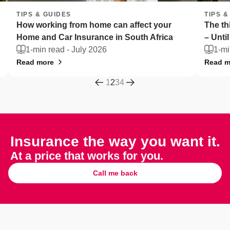
TIPS & GUIDES
can affect your
The things South Africans can't liv
in South Africa
– Until they're stolen
1-min read -
July 2026
Read more
1
2
3
4
Insurance the way you want it.
At a price that works for you.
Call me back