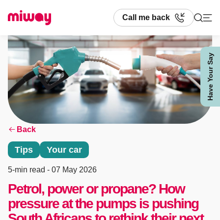
Call me back
Have Your Say
Search
Back
Tips
Your car
5-min read
- 07 May 2026
Petrol, power or propane? How
pressure at the pumps is pushing
South Africans to rethink their next