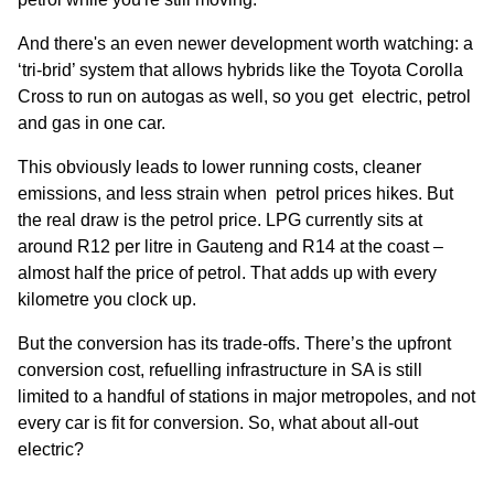
And there's an even newer development worth watching: a
‘tri-brid’ system that allows hybrids like the Toyota Corolla
Cross to run on autogas as well, so you get electric, petrol
and gas in one car.
This obviously leads to lower running costs, cleaner
emissions, and less strain when petrol prices hikes. But
the real draw is the petrol price. LPG currently sits at
around R12 per litre in Gauteng and R14 at the coast –
almost half the price of petrol. That adds up with every
kilometre you clock up.
But the conversion has its trade-offs. There’s the upfront
conversion cost, refuelling infrastructure in SA is still
limited to a handful of stations in major metropoles, and not
every car is fit for conversion. So, what about all-out
electric?