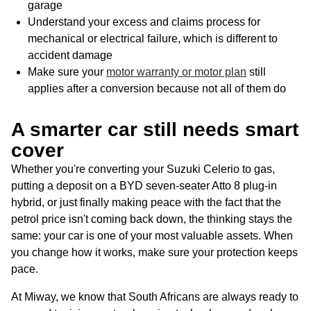
garage
Understand your excess and claims process for
mechanical or electrical failure, which is different to
accident damage
Make sure your
motor warranty or motor plan
still
applies after a conversion because not all of them do
A smarter car still needs smart
cover
Whether you're converting your Suzuki Celerio to gas,
putting a deposit on a BYD seven-seater Atto 8 plug-in
hybrid, or just finally making peace with the fact that the
petrol price isn't coming back down, the thinking stays the
same: your car is one of your most valuable assets. When
you change how it works, make sure your protection keeps
pace.
At Miway, we know that South Africans are always ready to