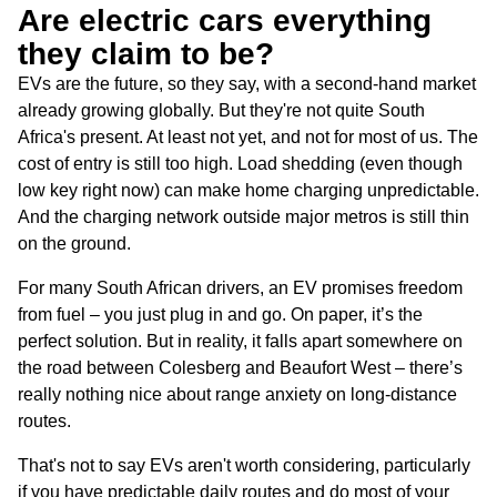
Are electric cars everything
they claim to be?
EVs are the future, so they say, with a second-hand market
already growing globally. But they're not quite South
Africa's present. At least not yet, and not for most of us. The
cost of entry is still too high. Load shedding (even though
low key right now) can make home charging unpredictable.
And the charging network outside major metros is still thin
on the ground.
For many South African drivers, an EV promises freedom
from fuel – you just plug in and go. On paper, it’s the
perfect solution. But in reality, it falls apart somewhere on
the road between Colesberg and Beaufort West – there’s
really nothing nice about range anxiety on long-distance
routes.
That's not to say EVs aren't worth considering, particularly
if you have predictable daily routes and do most of your