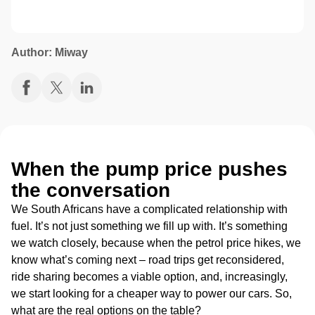
Author: Miway
When the pump price pushes
the conversation
We South Africans have a complicated relationship with
fuel. It’s not just something we fill up with. It’s something
we watch closely, because when the petrol price hikes, we
know what’s coming next – road trips get reconsidered,
ride sharing becomes a viable option, and, increasingly,
we start looking for
a cheaper way to power our cars.
So,
what are the real options on the table?