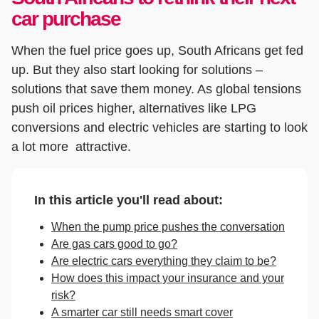
car purchase
When the fuel price goes up, South Africans get fed
up. But they also start looking for solutions –
solutions that save them money. As global tensions
push oil prices higher, alternatives like LPG
conversions and electric vehicles are starting to look
a lot more attractive.
In this article you'll read about:
When the pump price pushes the conversation
Are gas cars good to go?
Are electric cars everything they claim to be?
How does this impact your insurance and your
risk?
A smarter car still needs smart cover