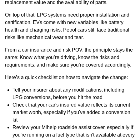
replacement value and the availability of parts.
On top of that, LPG systems need proper installation and
certification. EVs come with new variables like battery
health and charging risks. Petrol cars still face traditional
risks like mechanical wear and tear.
From a
car insurance
and risk POV, the principle stays the
same: Know what you’re driving, know the risks and
requirements, and make sure you’re covered accordingly.
Here’s a quick checklist on how to navigate the change:
Tell your insurer about any modifications, including
LPG conversions, before you hit the road
Check that your
car's insured value
reflects its current
market worth, especially if you've added a conversion
kit
Review your Mihelp roadside assist cover, especially if
you're running on a fuel type that isn't available at every