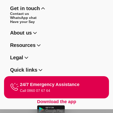
Get in touch
Contact us
WhatsApp chat
Have your Say
About us
Resources
Legal
Quick links
24/7 Emergency Assistance
Call 0860 07 67 64
Download the app