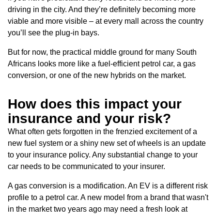
driving in the city. And they’re definitely becoming more
viable and more visible – at every mall across the country
you’ll see the plug-in bays.
But for now, the practical middle ground for many South
Africans looks more like a fuel-efficient petrol car, a gas
conversion, or one of the new hybrids on the market.
How does this impact your
insurance and your risk?
What often gets forgotten in the frenzied excitement of a
new fuel system or a shiny new set of wheels is an update
to your insurance policy. Any substantial change to your
car needs to be communicated to your insurer.
A gas conversion is a modification. An EV is a different risk
profile to a petrol car. A new model from a brand that wasn't
in the market two years ago may need a fresh look at