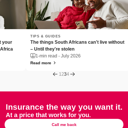
TIPS & GUIDES
TIPS 
The things South Africans can't live without
Fleet
– Until they're stolen
Afric
1-min read -
July 2026
2-m
Read more
Read 
1
2
3
4
Insurance the way you want it.
At a price that works for you.
Call me back