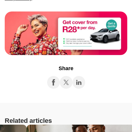
Share
Related articles