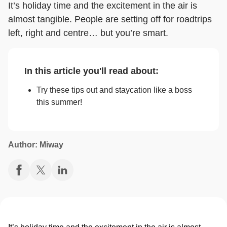
It’s holiday time and the excitement in the air is
almost tangible. People are setting off for roadtrips
left, right and centre… but you’re smart.
In this article you'll read about:
Try these tips out and staycation like a boss
this summer!
Author: Miway