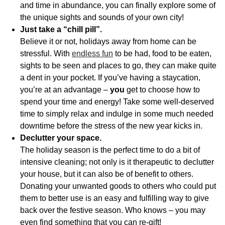
and time in abundance, you can finally explore some of
the unique sights and sounds of your own city!
Just take a “chill pill”.
Believe it or not, holidays away from home can be
stressful. With
endless fun
to be had, food to be eaten,
sights to be seen and places to go, they can make quite
a dent in your pocket. If you’ve having a staycation,
you’re at an advantage –
you
get to choose how to
spend your time and energy! Take some well-deserved
time to simply relax and indulge in some much needed
downtime before the stress of the new year kicks in.
Declutter your space.
The holiday season is the perfect time to do a bit of
intensive cleaning; not only is it therapeutic to declutter
your house, but it can also be of benefit to others.
Donating your unwanted goods to others who could put
them to better use is an easy and fulfilling way to give
back over the festive season. Who knows – you may
even find something that you can re-gift!