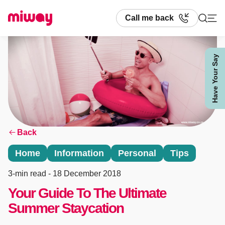
Call me back
Have Your Say
Search
Back
Home
Information
Personal
Tips
3-min read
- 18 December 2018
Your Guide To The Ultimate
Summer Staycation