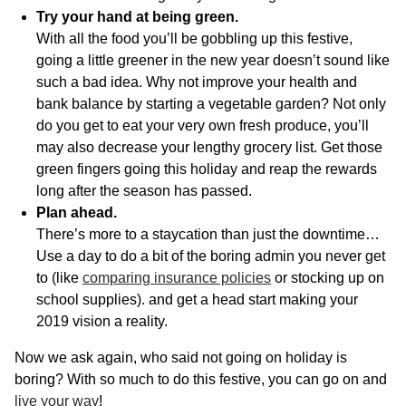
Try your hand at being green.
With all the food you’ll be gobbling up this festive,
going a little greener in the new year doesn’t sound like
such a bad idea. Why not improve your health and
bank balance by starting a vegetable garden? Not only
do you get to eat your very own fresh produce, you’ll
may also decrease your lengthy grocery list. Get those
green fingers going this holiday and reap the rewards
long after the season has passed.
Plan ahead.
There’s more to a staycation than just the downtime…
Use a day to do a bit of the boring admin you never get
to (like
comparing insurance policies
or stocking up on
school supplies). and get a head start making your
2019 vision a reality.
Now we ask again, who said not going on holiday is
boring? With so much to do this festive, you can go on and
live your way
!