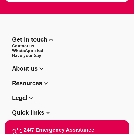
Get in touch
Contact us
WhatsApp chat
Have your Say
About us
Resources
Legal
Quick links
24/7 Emergency Assistance