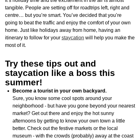
It’s holiday time and the excitement in the air is almost
tangible. People are setting off for roadtrips left, right and
centre… but you’re smart. You’ve decided that you’re
going to beat the traffic and enjoy the comfort of your own
home. Just like holidays away from home, having an
itinerary to follow for your
staycation
will help you make the
most of it.
Try these tips out and
staycation like a boss this
summer!
Become a tourist in your own backyard.
Sure, you know some cool spots around your
neighborhood - but have you gone beyond your nearest
market? Get out there and enjoy the hot sunny
afternoons by getting to know your own town a little
better. Check out the festive markets or the local
museum - with the crowds (probably) away at the coast