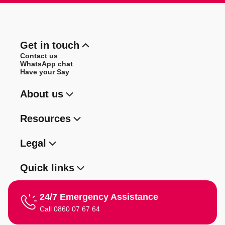
Get in touch
Contact us
WhatsApp chat
Have your Say
About us
Resources
Legal
Quick links
24/7 Emergency Assistance
Call 0860 07 67 64