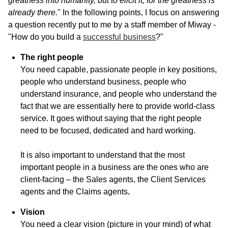
greatness into humanity, but to elicit it, for the greatness is
already there.
" In the following points, I focus on answering
a question recently put to me by a staff member of Miway -
"How do you build a
successful business
?"
The right people
You need capable, passionate people in key positions,
people who understand business, people who
understand insurance, and people who understand the
fact that we are essentially here to provide world-class
service. It goes without saying that the right people
need to be focused, dedicated and hard working.
It is also important to understand that the most
important people in a business are the ones who are
client-facing – the Sales agents, the Client Services
agents and the Claims agents
.
Vision
You need a clear vision (picture in your mind) of what