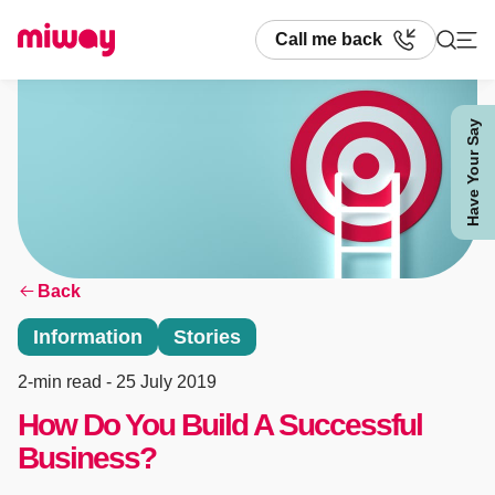
Call me back
Have Your Say
Search
Back
Information
Stories
2-min read
- 25 July 2019
How Do You Build A Successful
Business?