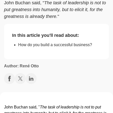
John Buchan said, "
The task of leadership is not to
put greatness into humanity, but to elicit it, for the
greatness is already there.
"
In this article you'll read about:
How do you build a successful business?
Author: René Otto
John Buchan said, "
The task of leadership is not to put