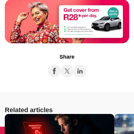
Share
Related articles