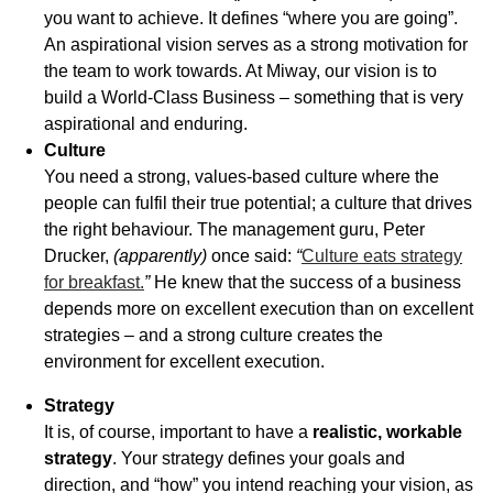
you want to achieve. It defines “where you are going”.
An aspirational vision serves as a strong motivation for
the team to work towards. At Miway, our vision is to
build a World-Class Business – something that is very
aspirational and enduring.
Culture
You need a strong, values-based culture where the
people can fulfil their true potential; a culture that drives
the right behaviour. The management guru, Peter
Drucker,
(apparently)
once said:
“
Culture eats strategy
for breakfast.
”
He knew that the success of a business
depends more on excellent execution than on excellent
strategies – and a strong culture creates the
environment for excellent execution.
Strategy
It is, of course, important to have a
realistic, workable
strategy
. Your strategy defines your goals and
direction, and “how” you intend reaching your vision, as