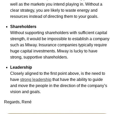
well as the markets you intend playing in. Without a
clear strategy, you are likely to waste energy and
resources instead of directing them to your goals.
Shareholders
Without supporting shareholders with sufficient capital
strength, it would be impossible to establish a company
such as Miway. Insurance companies typically require
huge capital investments. Miway is lucky to have
strong, supportive shareholders.
Leadership
Closely aligned to the first point above, is the need to
have
strong leadership
that have the ability to guide
and move the people in the direction of the company’s
vision and goals.
Regards, René