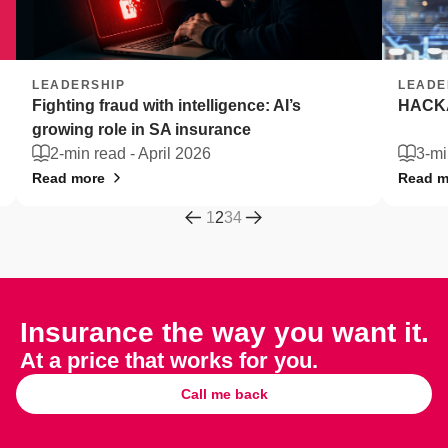
LEADERSHIP
LEADE
Fighting fraud with intelligence: AI’s
HACKA
growing role in SA insurance
2-min read -
April 2026
3-mi
Read more
Read m
1
2
3
4
Insurance the way you want it.
At a price that works for you.
Call me back